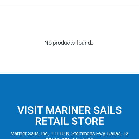
No products found...
VISIT MARINER SAILS
RETAIL STORE
Mariner Sails, Inc., 11110 N. Stemmons Fwy, Dallas, TX