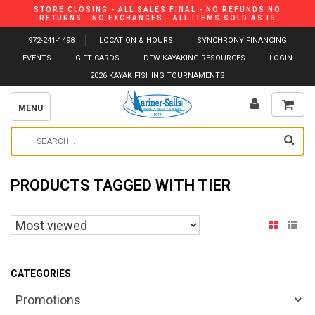
STORE CLOSING - ALL SALES FINAL - NO REFUNDS NO
RETURNS - NO EXCHANGES - ALL ITEMS SOLD AS IS
972-241-1498
LOCATION & HOURS
SYNCHRONY FINANCING
EVENTS
GIFT CARDS
DFW KAYAKING RESOURCES
LOGIN
2026 KAYAK FISHING TOURNAMENTS
MENU
PRODUCTS TAGGED WITH TIER
CATEGORIES