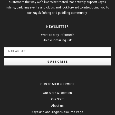
customers the way we’d like to be treated. We actively support kayak
fishing, paddling events and clubs, and look forward to introducing you to
our kayak fishing and paddling community.
NEWSLETTER
Want to stay informed?
Join our mailing list:
SUBSCRIBE
CUSTOMER SERVICE
Our Store & Location
Our Staff
About us
Kayaking and Angler Resource Page