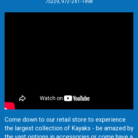
75229, 972-241-1498
Come down to our retail store to experience
the largest collection of Kayaks - be amazed by
the vast options in accessories or come have a