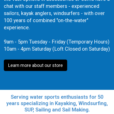
chat with our staff members - experienced
sailors, kayak anglers, windsurfers - with over
100 years of combined "on-the-water"
experience.
9am - 5pm Tuesday - Friday (Temporary Hours)
10am - 4pm Saturday (Loft Closed on Saturday)
Learn more about our store
Serving water sports enthusiasts for 50
years specializing in Kayaking, Windsurfing,
SUP, Sailing and Sail Making.