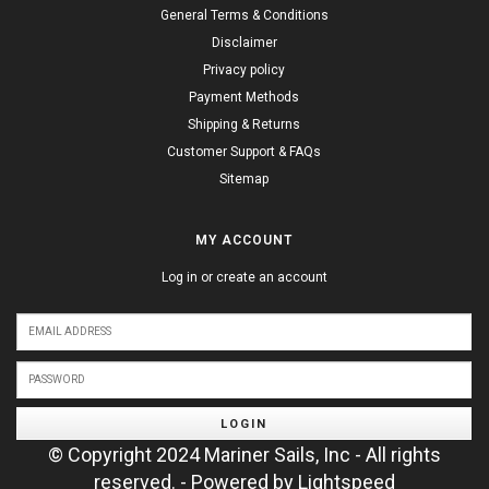
General Terms & Conditions
Disclaimer
Privacy policy
Payment Methods
Shipping & Returns
Customer Support & FAQs
Sitemap
MY ACCOUNT
Log in or create an account
LOGIN
© Copyright 2024 Mariner Sails, Inc - All rights
reserved. - Powered by
Lightspeed