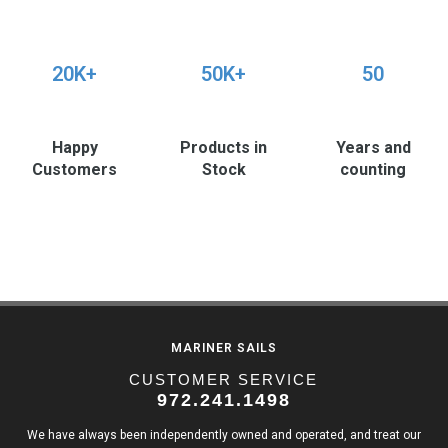
20K+
50K+
50
Happy
Products in
Years and
Customers
Stock
counting
MARINER SAILS
CUSTOMER SERVICE
972.241.1498
We have always been independently owned and operated, and treat our