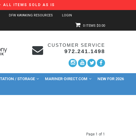
 ALL ITEMS SOLD AS IS
DFW KAYAKING RESOURCES
LOGIN
0 ITEMS
$0.00
CUSTOMER SERVICE
972.241.1498
ATION / STORAGE
MARINER-DIRECT.COM
NEW FOR 2026
Page 1 of 1