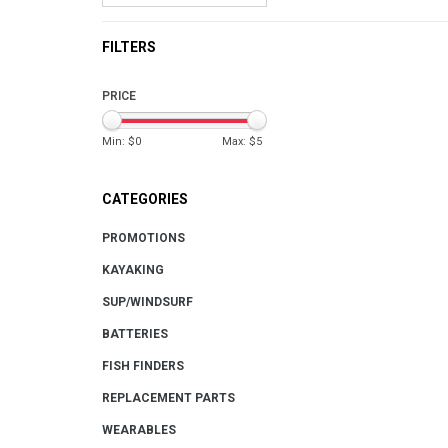
FILTERS
PRICE
Min: $
0
Max: $
5
CATEGORIES
PROMOTIONS
KAYAKING
SUP/WINDSURF
BATTERIES
FISH FINDERS
REPLACEMENT PARTS
WEARABLES