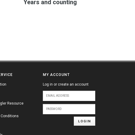
Years and counting
ERVICE
MY ACCOUNT
tion
Log in or create an account
gler Resource
 Conditions
LOGIN