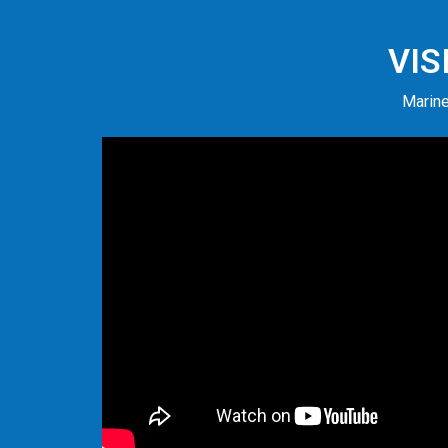
VIS
Marine