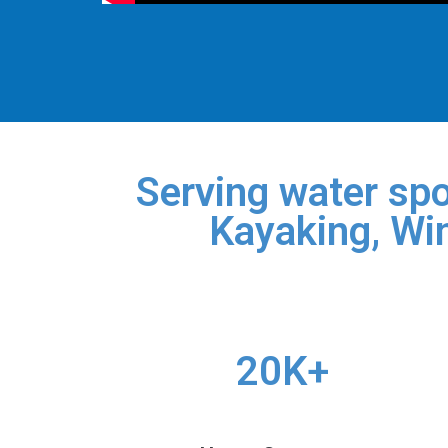
Serving water spo
Kayaking, Win
20K+