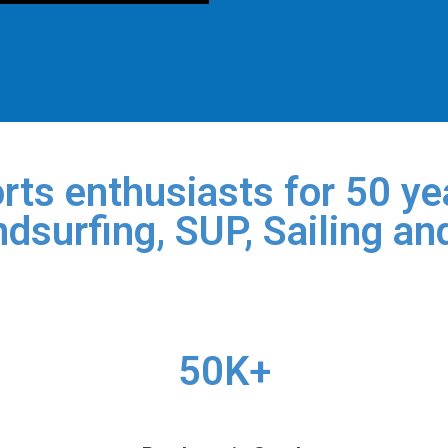
rts enthusiasts for 50 yea
dsurfing, SUP, Sailing an
50K+