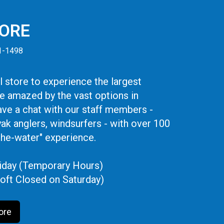
TORE
41-1498
 store to experience the largest
be amazed by the vast options in
ve a chat with our staff members -
yak anglers, windsurfers - with over 100
the-water" experience.
iday (Temporary Hours)
oft Closed on Saturday)
ore