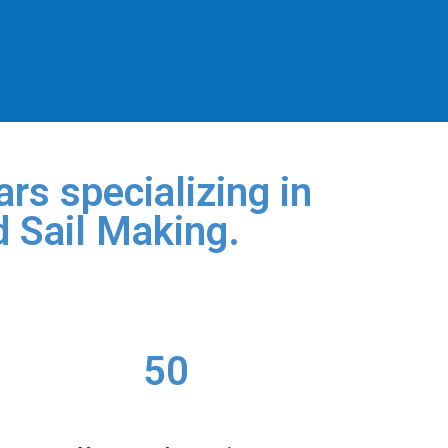
rs specializing in
d Sail Making.
50