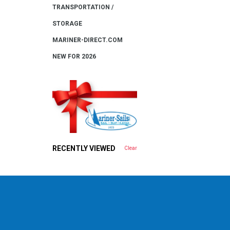
TRANSPORTATION /
STORAGE
MARINER-DIRECT.COM
NEW FOR 2026
RECENTLY VIEWED
Clear