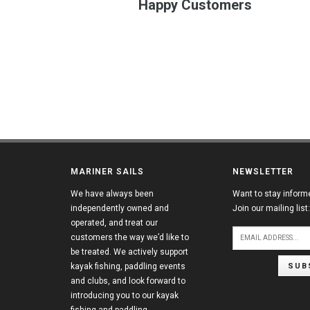
Happy Customers
MARINER SAILS
NEWSLETTER
We have always been
Want to stay inform
independently owned and
Join our mailing list:
operated, and treat our
customers the way we’d like to
be treated. We actively support
SUB
kayak fishing, paddling events
and clubs, and look forward to
introducing you to our kayak