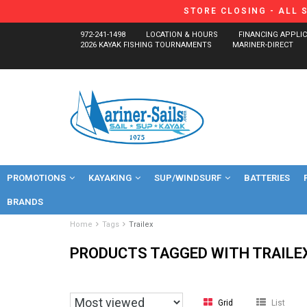
STORE CLOSING - ALL 
972-241-1498
LOCATION & HOURS
FINANCING APPLI
2026 KAYAK FISHING TOURNAMENTS
MARINER-DIRECT
PROMOTIONS
KAYAKING
SUP/WINDSURF
BATTERIES
BRANDS
Home
Tags
Trailex
PRODUCTS TAGGED WITH TRAILE
Grid
List