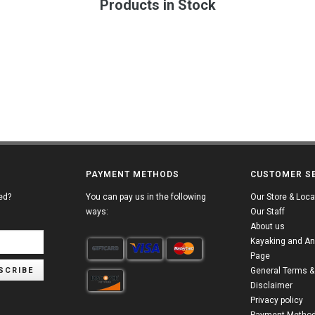
Products in Stock
PAYMENT METHODS
CUSTOMER S
ed?
You can pay us in the following
Our Store & Loca
ways:
Our Staff
About us
Kayaking and An
Page
SCRIBE
General Terms &
Disclaimer
Privacy policy