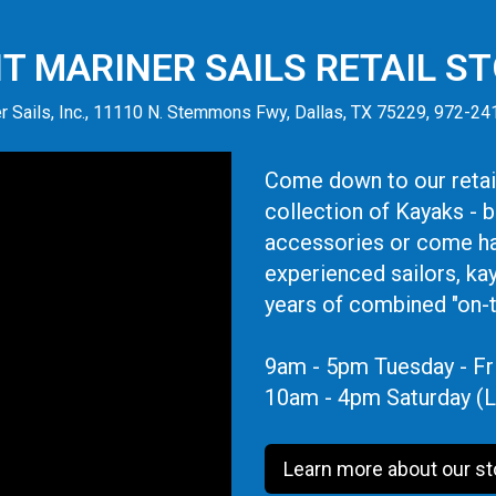
IT MARINER SAILS RETAIL S
r Sails, Inc., 11110 N. Stemmons Fwy, Dallas, TX 75229, 972-2
Come down to our retail
collection of Kayaks - 
accessories or come ha
experienced sailors, ka
years of combined "on-
9am - 5pm Tuesday - Fr
10am - 4pm Saturday (L
Learn more about our st