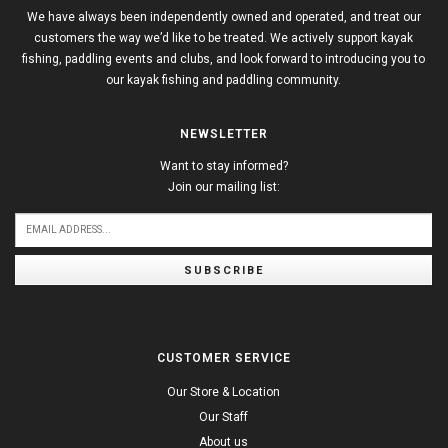
We have always been independently owned and operated, and treat our
customers the way we’d like to be treated. We actively support kayak
fishing, paddling events and clubs, and look forward to introducing you to
our kayak fishing and paddling community.
NEWSLETTER
Want to stay informed?
Join our mailing list:
SUBSCRIBE
CUSTOMER SERVICE
Our Store & Location
Our Staff
About us