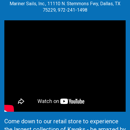
Mariner Sails, Inc., 11110 N. Stemmons Fwy, Dallas, TX
75229, 972-241-1498
Come down to our retail store to experience
the largest collection of Kayaks - be amazed by