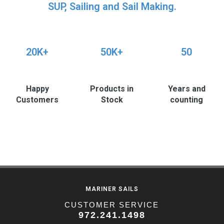
SUP, Sailing and Sail Making.
20K+
50K+
50
Happy
Products in
Years and
Customers
Stock
counting
MARINER SAILS
CUSTOMER SERVICE
972.241.1498