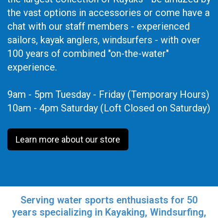
the vast options in accessories or come have a
chat with our staff members - experienced
sailors, kayak anglers, windsurfers - with over
100 years of combined "on-the-water"
experience.
9am - 5pm Tuesday - Friday (Temporary Hours)
10am - 4pm Saturday (Loft Closed on Saturday)
Learn more about our store
Serving water sports enthusiasts for 50
years specializing in Kayaking, Windsurfing,