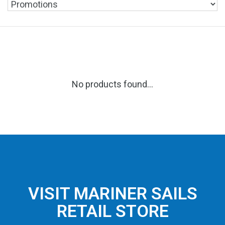
No products found...
VISIT MARINER SAILS
RETAIL STORE