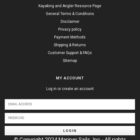
Kayaking and Angler Resource Page
General Terms & Conditions
Disclaimer
Privacy policy
Payment Methods
Shipping & Returns
Customer Support & FAQs
Sitemap
MY ACCOUNT
Log in or create an account
LOGIN
© Copyright 2024 Mariner Sails, Inc - All rights