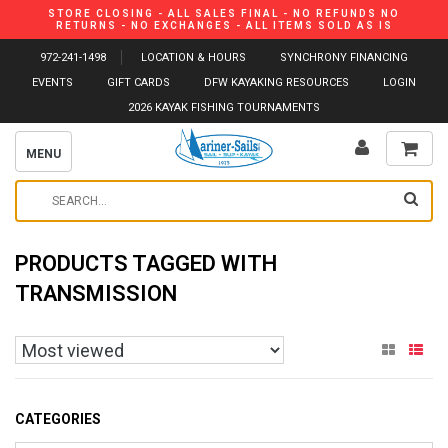
STORE CLOSING - ALL SALES FINAL - NO REFUNDS NO
RETURNS - NO EXCHANGES - ALL ITEMS SOLD AS IS
972-241-1498
LOCATION & HOURS
SYNCHRONY FINANCING
EVENTS
GIFT CARDS
DFW KAYAKING RESOURCES
LOGIN
2026 KAYAK FISHING TOURNAMENTS
MENU
PRODUCTS TAGGED WITH
TRANSMISSION
CATEGORIES