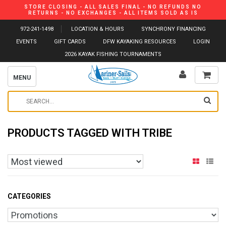
STORE CLOSING - ALL SALES FINAL - NO REFUNDS NO
RETURNS - NO EXCHANGES - ALL ITEMS SOLD AS IS
972-241-1498
LOCATION & HOURS
SYNCHRONY FINANCING
EVENTS
GIFT CARDS
DFW KAYAKING RESOURCES
LOGIN
2026 KAYAK FISHING TOURNAMENTS
MENU
PRODUCTS TAGGED WITH TRIBE
CATEGORIES