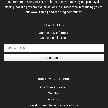
customers the way we’d like to be treated. We actively support kayak
fishing, paddling events and clubs, and look forward to introducing you to
our kayak fishing and paddling community.
NEWSLETTER
Want to stay informed?
Join our mailing list:
SUBSCRIBE
CUSTOMER SERVICE
Our Store & Location
Our Staff
About us
Kayaking and Angler Resource Page