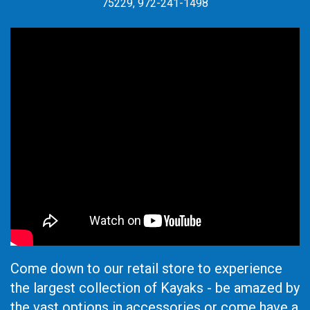
75229, 972-241-1498
Come down to our retail store to experience
the largest collection of Kayaks - be amazed by
the vast options in accessories or come have a