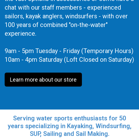
chat with our staff members - experienced
sailors, kayak anglers, windsurfers - with over
100 years of combined "on-the-water"
experience.
9am - 5pm Tuesday - Friday (Temporary Hours)
10am - 4pm Saturday (Loft Closed on Saturday)
Learn more about our store
Serving water sports enthusiasts for 50
years specializing in Kayaking, Windsurfing,
SUP, Sailing and Sail Making.