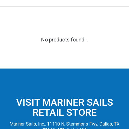
No products found...
VISIT MARINER SAILS
RETAIL STORE
Mariner Sails, Inc., 11110 N. Stemmons Fwy, Dallas, TX