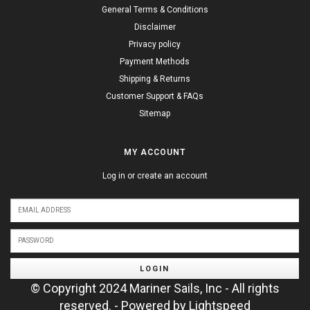
General Terms & Conditions
Disclaimer
Privacy policy
Payment Methods
Shipping & Returns
Customer Support & FAQs
Sitemap
MY ACCOUNT
Log in or create an account
LOGIN
© Copyright 2024 Mariner Sails, Inc - All rights
reserved. - Powered by
Lightspeed