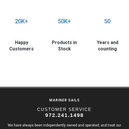
20K+
50K+
50
Happy
Products in
Years and
Customers
Stock
counting
MARINER SAILS
CUSTOMER SERVICE
972.241.1498
We have always been independently owned and operated, and treat our