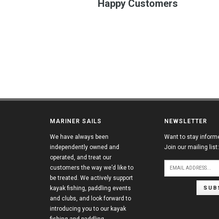
Happy Customers
MARINER SAILS
NEWSLETTER
We have always been
Want to stay inform
independently owned and
Join our mailing list:
operated, and treat our
customers the way we’d like to
be treated. We actively support
SUB
kayak fishing, paddling events
and clubs, and look forward to
introducing you to our kayak