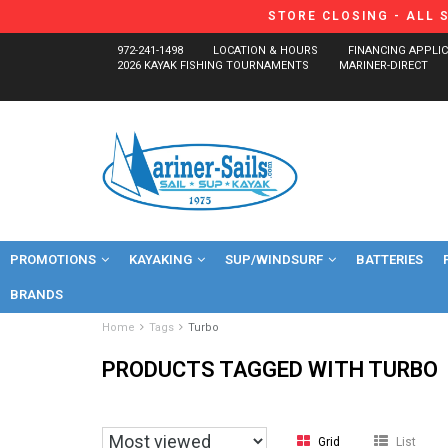
STORE CLOSING - ALL 
972-241-1498
LOCATION & HOURS
FINANCING APPLI
2026 KAYAK FISHING TOURNAMENTS
MARINER-DIRECT
PROMOTIONS
KAYAKING
SUP/WINDSURF
BATTERIES
BRANDS
Home
Tags
Turbo
PRODUCTS TAGGED WITH TURBO
Grid
List