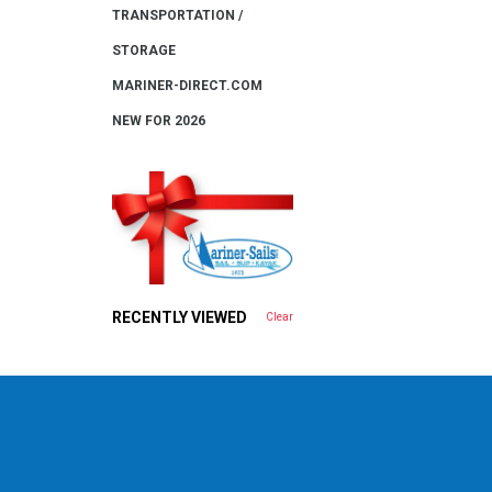
TRANSPORTATION /
STORAGE
MARINER-DIRECT.COM
NEW FOR 2026
RECENTLY VIEWED
Clear