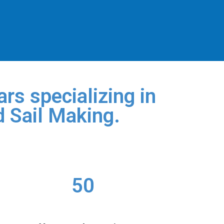
rs specializing in
d Sail Making.
50