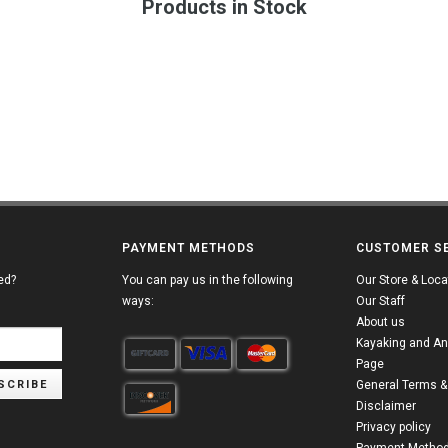
Products in Stock
PAYMENT METHODS
CUSTOMER S
ed?
You can pay us in the following
Our Store & Loca
ways:
Our Staff
About us
Kayaking and An
Page
SCRIBE
General Terms &
Disclaimer
Privacy policy