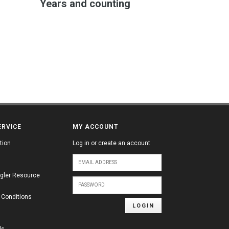
Years and counting
ERVICE
MY ACCOUNT
tion
Log in or create an account
gler Resource
 Conditions
LOGIN