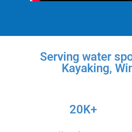
Serving water spo
Kayaking, Win
20K+