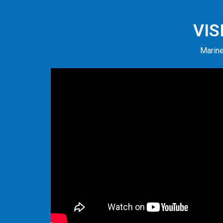
VIS
Marine