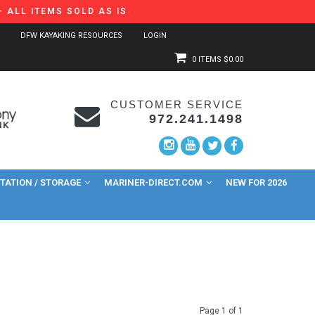
 ALL ITEMS SOLD AS IS
DFW KAYAKING RESOURCES
LOGIN
0 ITEMS
$0.00
CUSTOMER SERVICE
972.241.1498
ATION / STORAGE
MARINER-DIRECT.COM
NEW FOR 2026
Page 1 of 1