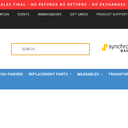
SALES FINAL - NO REFUNDS NO RETURNS - NO EXCHANGES -
CATION
EVENTS
AMBASSADORS
GIFT CARDS
PRODUCT SUPPORT
Use
the
up
and
FISH FINDERS
REPLACEMENT PARTS
WEARABLES
down
TRANSPORT
arrows
to
select
a
result.
Press
enter