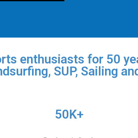
rts enthusiasts for 50 yea
dsurfing, SUP, Sailing an
50K+