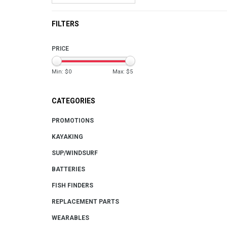
FILTERS
PRICE
Min: $
0
Max: $
5
CATEGORIES
PROMOTIONS
KAYAKING
SUP/WINDSURF
BATTERIES
FISH FINDERS
REPLACEMENT PARTS
WEARABLES