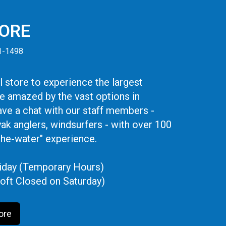
TORE
41-1498
 store to experience the largest
be amazed by the vast options in
ve a chat with our staff members -
yak anglers, windsurfers - with over 100
the-water" experience.
iday (Temporary Hours)
oft Closed on Saturday)
ore