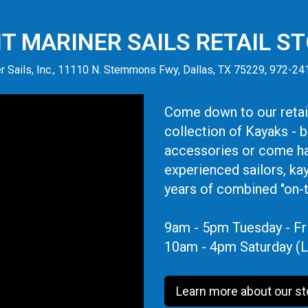
IT MARINER SAILS RETAIL S
r Sails, Inc., 11110 N. Stemmons Fwy, Dallas, TX 75229, 972-2
Come down to our retail
collection of Kayaks - 
accessories or come ha
experienced sailors, ka
years of combined "on-
9am - 5pm Tuesday - Fr
10am - 4pm Saturday (L
Learn more about our st