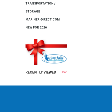
TRANSPORTATION /
STORAGE
MARINER-DIRECT.COM
NEW FOR 2026
RECENTLY VIEWED
Clear