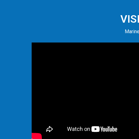
VIS
Marine