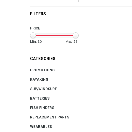
FILTERS
PRICE
Min: $
0
Max: $
5
CATEGORIES
PROMOTIONS
KAYAKING
SUP/WINDSURF
BATTERIES
FISH FINDERS
REPLACEMENT PARTS
WEARABLES