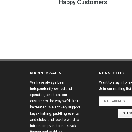
Happy Customers
MARINER SAILS
NEWSLETTER
We have always been
Want to stay inform
independently owned and
Join our mailing list:
operated, and treat our
customers the way we’d like to
be treated. We actively support
SUB
kayak fishing, paddling events
and clubs, and look forward to
introducing you to our kayak