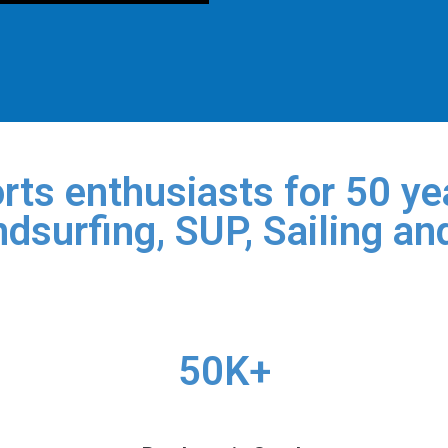
rts enthusiasts for 50 yea
dsurfing, SUP, Sailing an
50K+