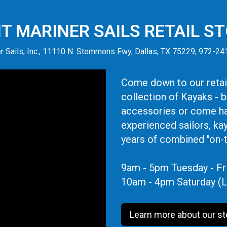
IT MARINER SAILS RETAIL S
r Sails, Inc., 11110 N. Stemmons Fwy, Dallas, TX 75229, 972-2
Come down to our retail
collection of Kayaks - 
accessories or come ha
experienced sailors, ka
years of combined "on-
9am - 5pm Tuesday - Fr
10am - 4pm Saturday (L
Learn more about our st