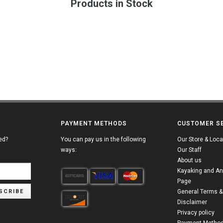
Products in Stock
PAYMENT METHODS
CUSTOMER S
ed?
You can pay us in the following
Our Store & Loca
ways:
Our Staff
About us
Kayaking and An
Page
SCRIBE
General Terms &
Disclaimer
Privacy policy