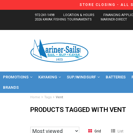
STORE CLOSING - ALL 
972-241-1498
LOCATION & HOURS
FINANCING APPLI
2026 KAYAK FISHING TOURNAMENTS
MARINER-DIRECT
PROMOTIONS
KAYAKING
SUP/WINDSURF
BATTERIES
BRANDS
Home
Tags
Vent
PRODUCTS TAGGED WITH VENT
Grid
List