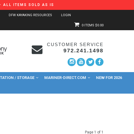
 ALL ITEMS SOLD AS IS
DFW KAYAKING RESOURCES
LOGIN
0 ITEMS
$0.00
CUSTOMER SERVICE
972.241.1498
ATION / STORAGE
MARINER-DIRECT.COM
NEW FOR 2026
Page 1 of 1