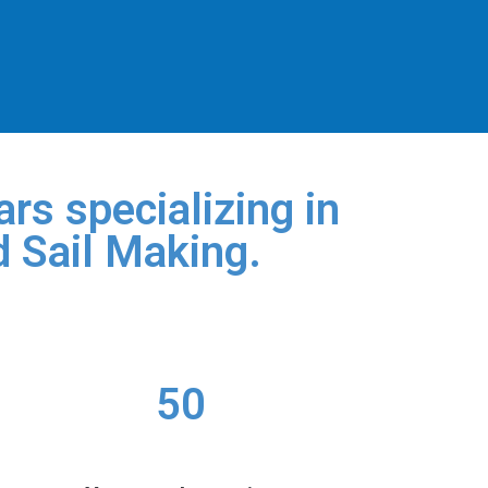
rs specializing in
d Sail Making.
50