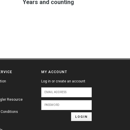
Years and counting
ERVICE
MY ACCOUNT
tion
Log in or create an account
gler Resource
 Conditions
LOGIN