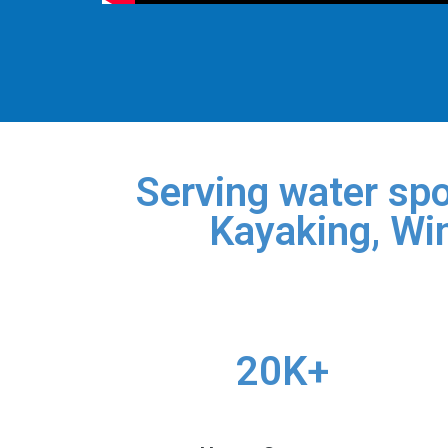
Serving water spo
Kayaking, Win
20K+