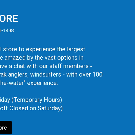
TORE
41-1498
 store to experience the largest
be amazed by the vast options in
ve a chat with our staff members -
yak anglers, windsurfers - with over 100
the-water" experience.
iday (Temporary Hours)
oft Closed on Saturday)
ore