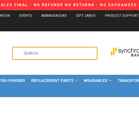
SALES FINAL - NO REFUNDS NO RETURNS - NO EXCHANGES -
CATION
EVENTS
AMBASSADORS
GIFT CARDS
PRODUCT SUPPORT
Use
the
up
and
FISH FINDERS
REPLACEMENT PARTS
WEARABLES
down
TRANSPORT
arrows
to
select
a
result.
Press
enter