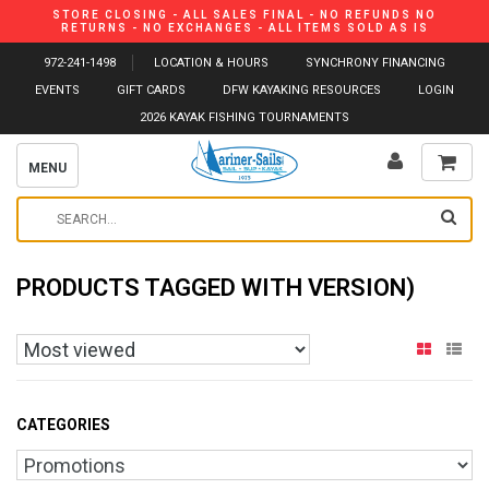
STORE CLOSING - ALL SALES FINAL - NO REFUNDS NO
RETURNS - NO EXCHANGES - ALL ITEMS SOLD AS IS
972-241-1498
LOCATION & HOURS
SYNCHRONY FINANCING
EVENTS
GIFT CARDS
DFW KAYAKING RESOURCES
LOGIN
2026 KAYAK FISHING TOURNAMENTS
MENU
PRODUCTS TAGGED WITH VERSION)
CATEGORIES