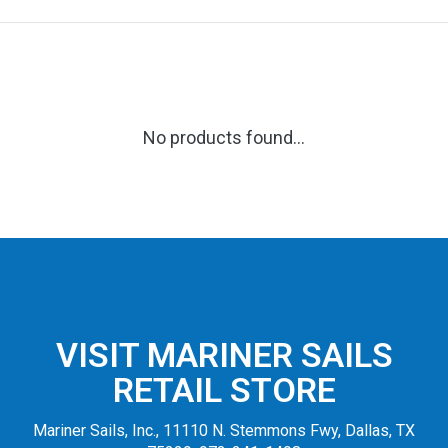
No products found...
VISIT MARINER SAILS
RETAIL STORE
Mariner Sails, Inc., 11110 N. Stemmons Fwy, Dallas, TX