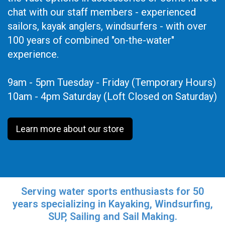
chat with our staff members - experienced
sailors, kayak anglers, windsurfers - with over
100 years of combined "on-the-water"
experience.
9am - 5pm Tuesday - Friday (Temporary Hours)
10am - 4pm Saturday (Loft Closed on Saturday)
Learn more about our store
Serving water sports enthusiasts for 50
years specializing in Kayaking, Windsurfing,
SUP, Sailing and Sail Making.