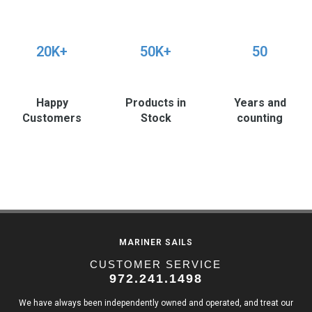
20K+
50K+
50
Happy
Products in
Years and
Customers
Stock
counting
MARINER SAILS
CUSTOMER SERVICE
972.241.1498
We have always been independently owned and operated, and treat our