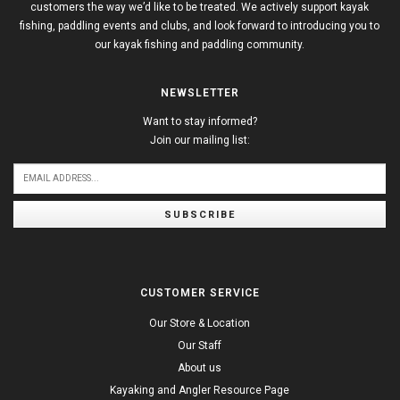
customers the way we’d like to be treated. We actively support kayak
fishing, paddling events and clubs, and look forward to introducing you to
our kayak fishing and paddling community.
NEWSLETTER
Want to stay informed?
Join our mailing list:
SUBSCRIBE
CUSTOMER SERVICE
Our Store & Location
Our Staff
About us
Kayaking and Angler Resource Page