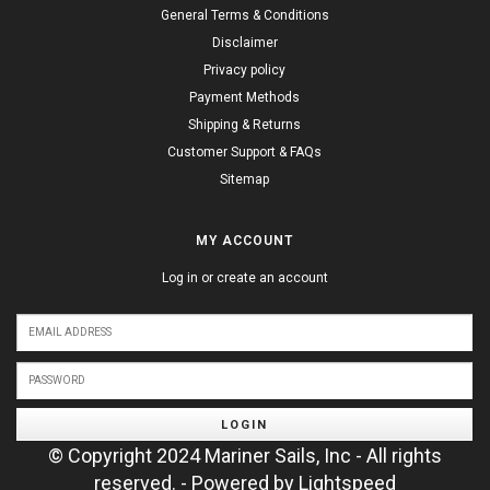
General Terms & Conditions
Disclaimer
Privacy policy
Payment Methods
Shipping & Returns
Customer Support & FAQs
Sitemap
MY ACCOUNT
Log in or create an account
LOGIN
© Copyright 2024 Mariner Sails, Inc - All rights
reserved. - Powered by
Lightspeed