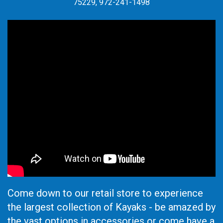
75229, 972-241-1498
Come down to our retail store to experience
the largest collection of Kayaks - be amazed by
the vast options in accessories or come have a