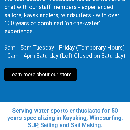
chat with our staff members - experienced
sailors, kayak anglers, windsurfers - with over
100 years of combined "on-the-water"
experience.
9am - 5pm Tuesday - Friday (Temporary Hours)
10am - 4pm Saturday (Loft Closed on Saturday)
Learn more about our store
Serving water sports enthusiasts for 50
years specializing in Kayaking, Windsurfing,
SUP, Sailing and Sail Making.