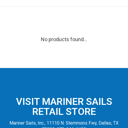
No products found...
VISIT MARINER SAILS
RETAIL STORE
Mariner Sails, Inc., 11110 N. Stemmons Fwy, Dallas, TX