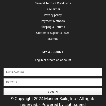
General Terms & Conditions
Disclaimer
Privacy policy
Payment Methods
Shipping & Returns
Customer Support & FAQs
Sitemap
MY ACCOUNT
Log in or create an account
LOGIN
© Copyright 2024 Mariner Sails, Inc - All rights
reserved. - Powered by
Lightspeed