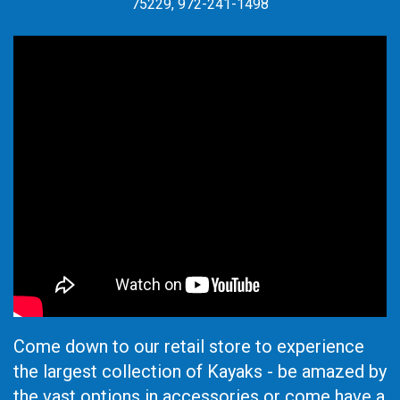
75229, 972-241-1498
Come down to our retail store to experience
the largest collection of Kayaks - be amazed by
the vast options in accessories or come have a