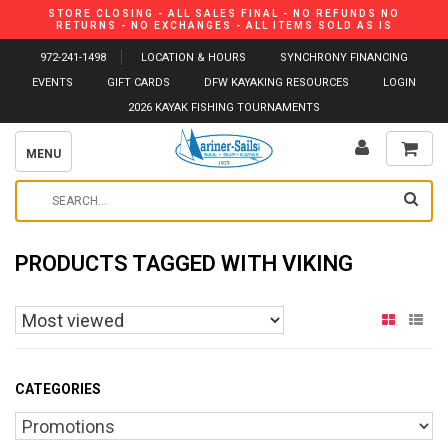
STORE CLOSING - ALL SALES FINAL - NO REFUNDS NO
RETURNS - NO EXCHANGES - ALL ITEMS SOLD AS IS
972-241-1498
LOCATION & HOURS
SYNCHRONY FINANCING
EVENTS
GIFT CARDS
DFW KAYAKING RESOURCES
LOGIN
2026 KAYAK FISHING TOURNAMENTS
MENU
PRODUCTS TAGGED WITH VIKING
CATEGORIES