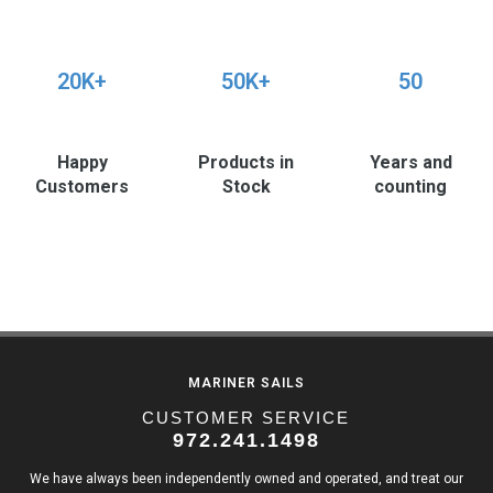
20K+
50K+
50
Happy
Products in
Years and
Customers
Stock
counting
MARINER SAILS
CUSTOMER SERVICE
972.241.1498
We have always been independently owned and operated, and treat our