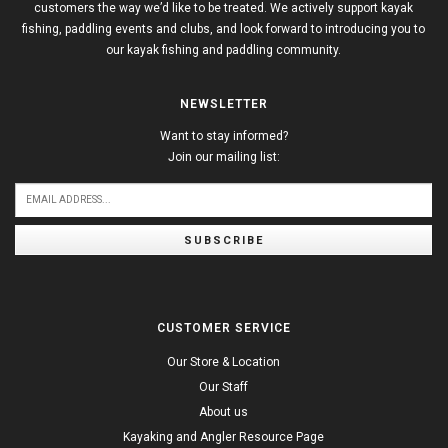
customers the way we’d like to be treated. We actively support kayak
fishing, paddling events and clubs, and look forward to introducing you to
our kayak fishing and paddling community.
NEWSLETTER
Want to stay informed?
Join our mailing list:
SUBSCRIBE
CUSTOMER SERVICE
Our Store & Location
Our Staff
About us
Kayaking and Angler Resource Page