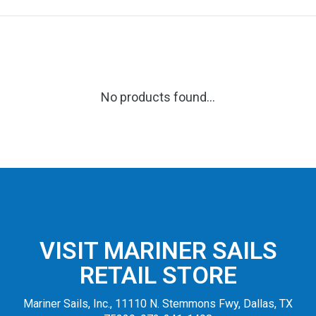
No products found...
VISIT MARINER SAILS
RETAIL STORE
Mariner Sails, Inc., 11110 N. Stemmons Fwy, Dallas, TX