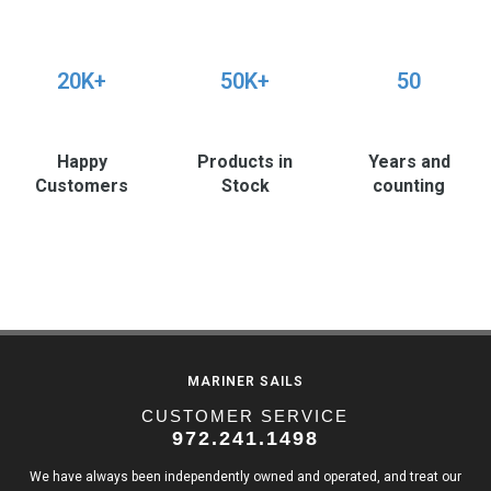
20K+
50K+
50
Happy
Products in
Years and
Customers
Stock
counting
MARINER SAILS
CUSTOMER SERVICE
972.241.1498
We have always been independently owned and operated, and treat our