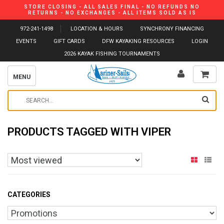
STORE CLOSING - ALL SALES FINAL - NO REFUNDS NO
RETURNS - NO EXCHANGES - ALL ITEMS SOLD AS IS
972-241-1498
LOCATION & HOURS
SYNCHRONY FINANCING
EVENTS
GIFT CARDS
DFW KAYAKING RESOURCES
LOGIN
2026 KAYAK FISHING TOURNAMENTS
MENU
PRODUCTS TAGGED WITH VIPER
CATEGORIES