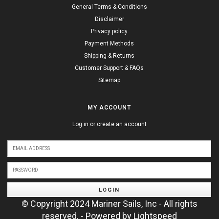
General Terms & Conditions
Disclaimer
Privacy policy
Payment Methods
Shipping & Returns
Customer Support & FAQs
Sitemap
MY ACCOUNT
Log in or create an account
LOGIN
© Copyright 2024 Mariner Sails, Inc - All rights
reserved. - Powered by
Lightspeed