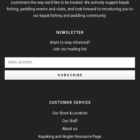
customers the way we’d like to be treated. We actively support kayak
fishing, paddling events and clubs, and look forward to introducing you to
our kayak fishing and paddling community.
NEWSLETTER
Want to stay informed?
Join our mailing list:
SUBSCRIBE
CUSTOMER SERVICE
Our Store & Location
Our Staff
About us
Kayaking and Angler Resource Page