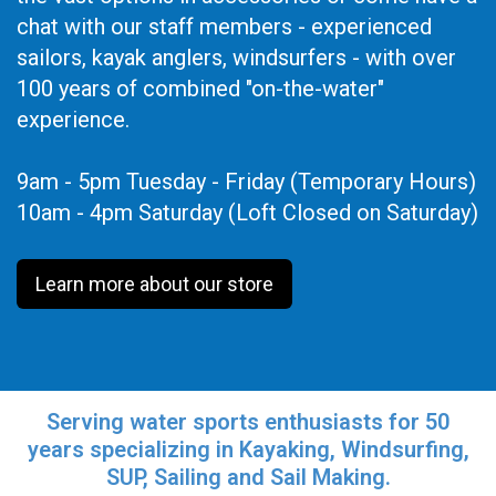
chat with our staff members - experienced
sailors, kayak anglers, windsurfers - with over
100 years of combined "on-the-water"
experience.
9am - 5pm Tuesday - Friday (Temporary Hours)
10am - 4pm Saturday (Loft Closed on Saturday)
Learn more about our store
Serving water sports enthusiasts for 50
years specializing in Kayaking, Windsurfing,
SUP, Sailing and Sail Making.