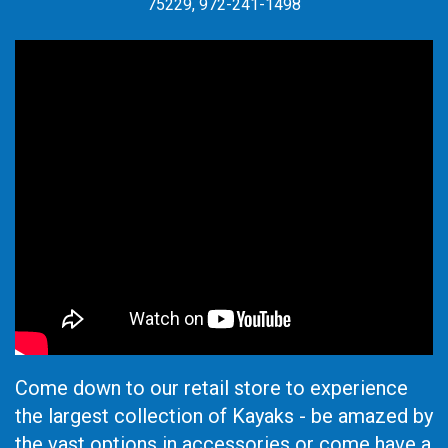
75229, 972-241-1498
Come down to our retail store to experience
the largest collection of Kayaks - be amazed by
the vast options in accessories or come have a