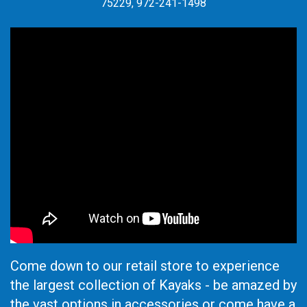
75229, 972-241-1498
Come down to our retail store to experience
the largest collection of Kayaks - be amazed by
the vast options in accessories or come have a