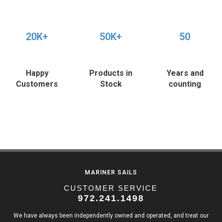
20K+
50K+
50
Happy
Products in
Years and
Customers
Stock
counting
MARINER SAILS
CUSTOMER SERVICE
972.241.1498
We have always been independently owned and operated, and treat our