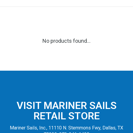
No products found...
VISIT MARINER SAILS
RETAIL STORE
Mariner Sails, Inc., 11110 N. Stemmons Fwy, Dallas, TX