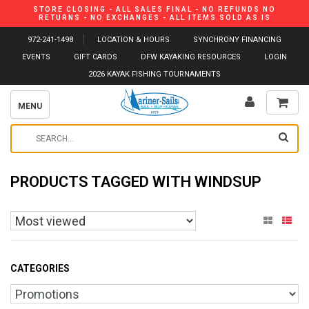
STORE CLOSING - ALL SALES FINAL - NO REFUNDS NO
RETURNS - NO EXCHANGES - ALL ITEMS SOLD AS IS
972-241-1498
LOCATION & HOURS
SYNCHRONY FINANCING
EVENTS
GIFT CARDS
DFW KAYAKING RESOURCES
LOGIN
2026 KAYAK FISHING TOURNAMENTS
MENU
PRODUCTS TAGGED WITH WINDSUP
CATEGORIES