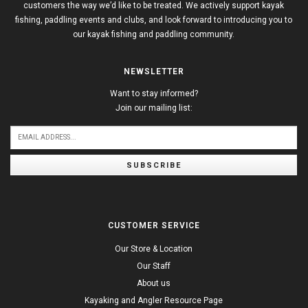
customers the way we’d like to be treated. We actively support kayak
fishing, paddling events and clubs, and look forward to introducing you to
our kayak fishing and paddling community.
NEWSLETTER
Want to stay informed?
Join our mailing list:
SUBSCRIBE
CUSTOMER SERVICE
Our Store & Location
Our Staff
About us
Kayaking and Angler Resource Page