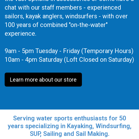
chat with our staff members - experienced
sailors, kayak anglers, windsurfers - with over
100 years of combined "on-the-water"
experience.
9am - 5pm Tuesday - Friday (Temporary Hours)
10am - 4pm Saturday (Loft Closed on Saturday)
Learn more about our store
Serving water sports enthusiasts for 50
years specializing in Kayaking, Windsurfing,
SUP, Sailing and Sail Making.