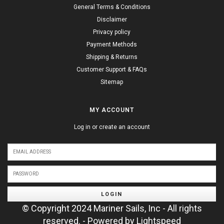
General Terms & Conditions
Disclaimer
Privacy policy
Payment Methods
Shipping & Returns
Customer Support & FAQs
Sitemap
MY ACCOUNT
Log in or create an account
LOGIN
© Copyright 2024 Mariner Sails, Inc - All rights
reserved. - Powered by
Lightspeed