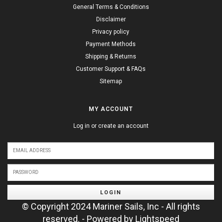
General Terms & Conditions
Disclaimer
Privacy policy
Payment Methods
Shipping & Returns
Customer Support & FAQs
Sitemap
MY ACCOUNT
Log in or create an account
LOGIN
© Copyright 2024 Mariner Sails, Inc - All rights
reserved. - Powered by
Lightspeed