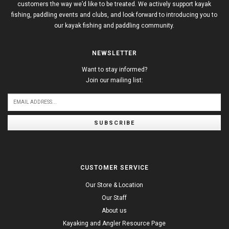
customers the way we’d like to be treated. We actively support kayak
fishing, paddling events and clubs, and look forward to introducing you to
our kayak fishing and paddling community.
NEWSLETTER
Want to stay informed?
Join our mailing list:
SUBSCRIBE
CUSTOMER SERVICE
Our Store & Location
Our Staff
About us
Kayaking and Angler Resource Page