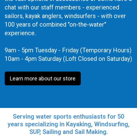
chat with our staff members - experienced
sailors, kayak anglers, windsurfers - with over
100 years of combined "on-the-water"
experience.
9am - 5pm Tuesday - Friday (Temporary Hours)
10am - 4pm Saturday (Loft Closed on Saturday)
Learn more about our store
Serving water sports enthusiasts for 50
years specializing in Kayaking, Windsurfing,
SUP, Sailing and Sail Making.