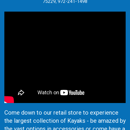
75229, 972-241-1498
Come down to our retail store to experience
the largest collection of Kayaks - be amazed by
the vast options in accessories or come have a