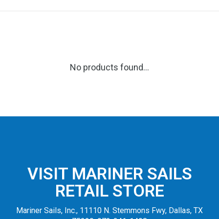
No products found...
VISIT MARINER SAILS
RETAIL STORE
Mariner Sails, Inc., 11110 N. Stemmons Fwy, Dallas, TX