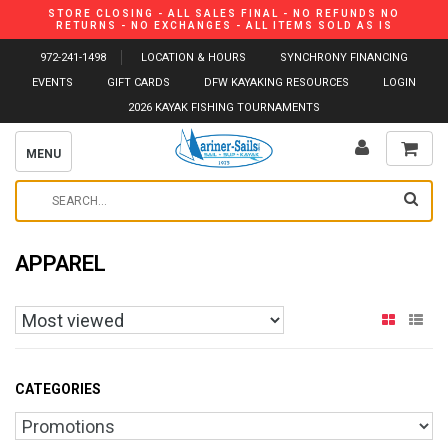
STORE CLOSING - ALL SALES FINAL - NO REFUNDS NO
RETURNS - NO EXCHANGES - ALL ITEMS SOLD AS IS
972-241-1498
LOCATION & HOURS
SYNCHRONY FINANCING
EVENTS
GIFT CARDS
DFW KAYAKING RESOURCES
LOGIN
2026 KAYAK FISHING TOURNAMENTS
MENU
APPAREL
CATEGORIES