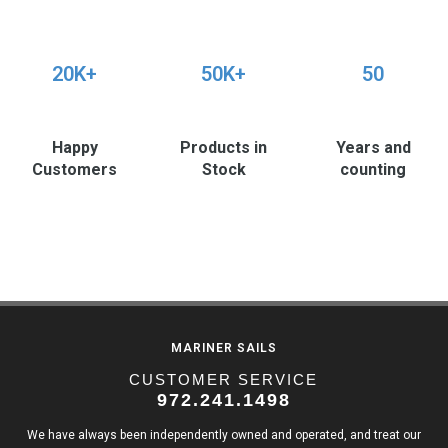
20K+
50K+
50
Happy
Products in
Years and
Customers
Stock
counting
MARINER SAILS
CUSTOMER SERVICE
972.241.1498
We have always been independently owned and operated, and treat our