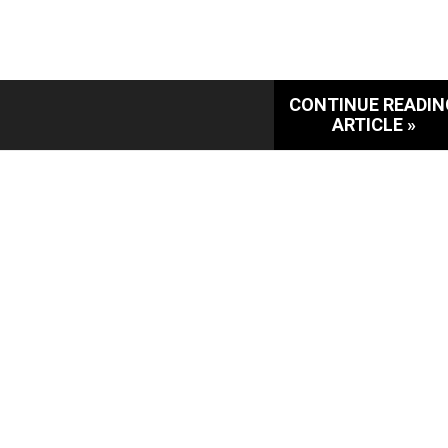
CONTINUE READIN
ARTICLE »