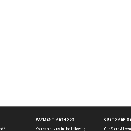
PAYMENT METHODS
CUSTOMER S
ed?
You can pay us in the following
Our Store & Loca