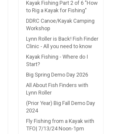
Kayak Fishing Part 2 of 6 "How
to Rig a Kayak for Fishing"
DDRC Canoe/Kayak Camping
Workshop
Lynn Roller is Back! Fish Finder
Clinic - All you need to know
Kayak Fishing - Where do I
Start?
Big Spring Demo Day 2026
All About Fish Finders with
Lynn Roller
(Prior Year) Big Fall Demo Day
2024
Fly Fishing from a Kayak with
TFO| 7/13/24 Noon-1pm