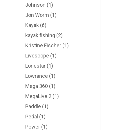
Johnson
(1)
Jon Worm
(1)
Kayak
(6)
kayak fishing
(2)
Kristine Fischer
(1)
Livescope
(1)
Lonestar
(1)
Lowrance
(1)
Mega 360
(1)
MegaLive 2
(1)
Paddle
(1)
Pedal
(1)
Power
(1)