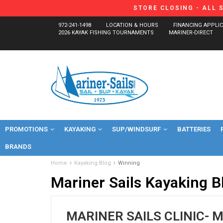
STORE CLOSING - ALL 
972-241-1498
LOCATION & HOURS
FINANCING APPLI
2026 KAYAK FISHING TOURNAMENTS
MARINER-DIRECT
PROMOTIONS
KAYAKING
SUP/WINDSURF
BATTERIES
BRANDS
Home
Kayaking Blog
Winning
Mariner Sails Kayaking B
MARINER SAILS CLINIC- 