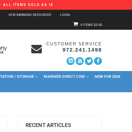
 ALL ITEMS SOLD AS IS
DFW KAYAKING RESOURCES
LOGIN
0 ITEMS
$0.00
CUSTOMER SERVICE
972.241.1498
ATION / STORAGE
MARINER-DIRECT.COM
NEW FOR 2026
RECENT ARTICLES