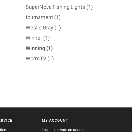
SuperNova Fishing Lights
(1)
tournament
(1)
Weslie Gray
(1)
Winner
(1)
Winning
(1)
WormTV
(1)
ERVICE
MY ACCOUNT
tion
Log in or create an account