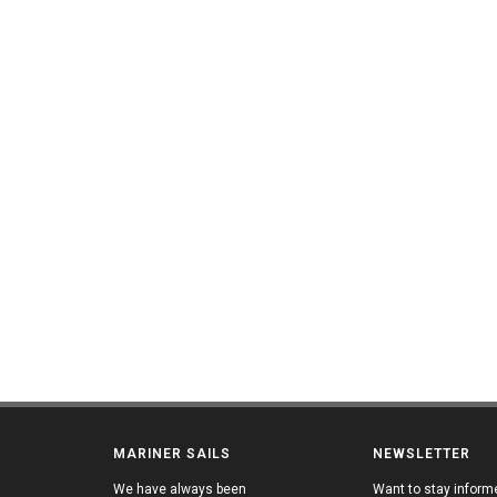
MARINER SAILS
NEWSLETTER
We have always been
Want to stay inform