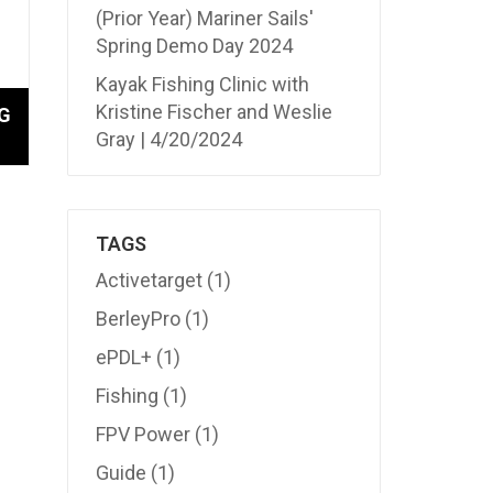
(Prior Year) Mariner Sails'
Spring Demo Day 2024
Kayak Fishing Clinic with
Kristine Fischer and Weslie
G
Gray | 4/20/2024
TAGS
Activetarget
(1)
BerleyPro
(1)
ePDL+
(1)
Fishing
(1)
FPV Power
(1)
Guide
(1)