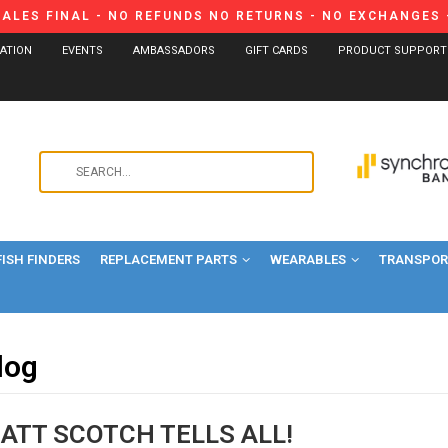
SALES FINAL - NO REFUNDS NO RETURNS - NO EXCHANGES -
CATION
EVENTS
AMBASSADORS
GIFT CARDS
PRODUCT SUPPORT
Use
the
up
and
FISH FINDERS
REPLACEMENT PARTS
WEARABLES
down
TRANSPORT
arrows
to
select
log
a
result.
Press
MATT SCOTCH TELLS ALL!
enter