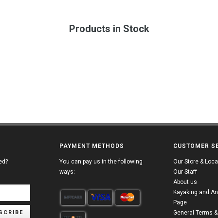
Products in Stock
PAYMENT METHODS
CUSTOMER S
ed?
You can pay us in the following
Our Store & Loca
ways:
Our Staff
About us
Kayaking and An
Page
SCRIBE
General Terms &