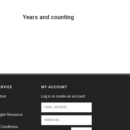
Years and counting
ERVICE
MY ACCOUNT
tion
Log in or create an account
gler Resource
 Conditions