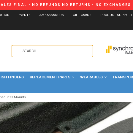
SALES FINAL - NO REFUNDS NO RETURNS - NO EXCHANGES -
CATION
EVENTS
AMBASSADORS
GIFT CARDS
PRODUCT SUPPORT
Use
the
up
and
FISH FINDERS
REPLACEMENT PARTS
WEARABLES
down
TRANSPORT
arrows
to
ansducer Mounts
select
a
result.
Press
enter