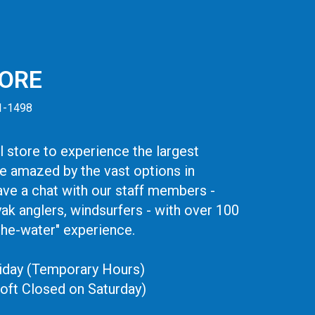
TORE
41-1498
 store to experience the largest
be amazed by the vast options in
ve a chat with our staff members -
yak anglers, windsurfers - with over 100
the-water" experience.
iday (Temporary Hours)
oft Closed on Saturday)