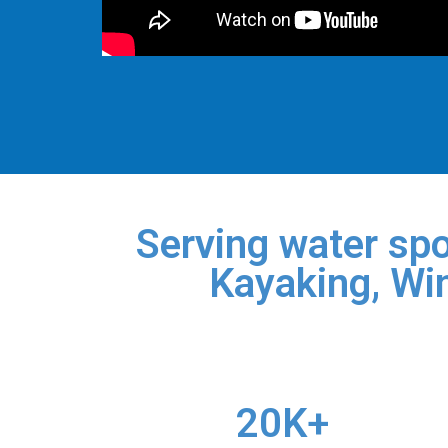
Serving water spo
Kayaking, Win
20K+