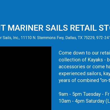
IT MARINER SAILS RETAIL S
r Sails, Inc., 11110 N. Stemmons Fwy, Dallas, TX 75229, 972-2
Come down to our retail
collection of Kayaks - 
accessories or come ha
experienced sailors, ka
years of combined "on-
9am - 5pm Tuesday - Fr
10am - 4pm Saturday (L