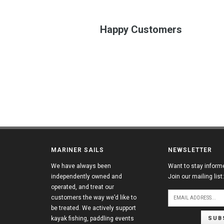
Happy Customers
MARINER SAILS
NEWSLETTER
We have always been
Want to stay inform
independently owned and
Join our mailing list:
operated, and treat our
customers the way we’d like to
be treated. We actively support
SUB
kayak fishing, paddling events