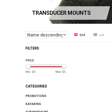
TRANSDUCER MOUNTS
Grid
List
FILTERS
PRICE
Min: $
0
Max: $
5
CATEGORIES
PROMOTIONS
KAYAKING