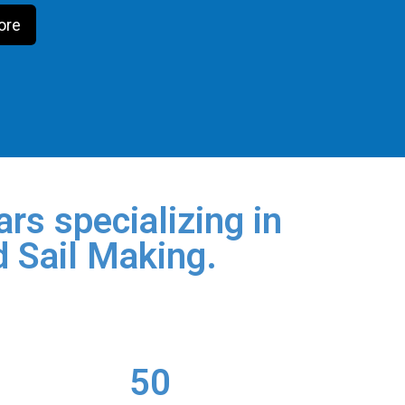
ore
rs specializing in
d Sail Making.
50