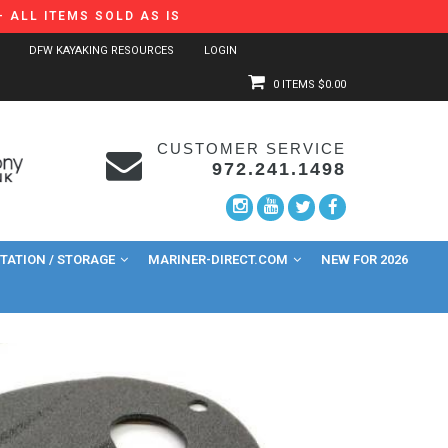
 ALL ITEMS SOLD AS IS
DFW KAYAKING RESOURCES
LOGIN
0 ITEMS
$0.00
CUSTOMER SERVICE
972.241.1498
ATION / STORAGE
MARINER-DIRECT.COM
NEW FOR 2026