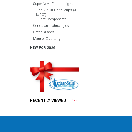
Super Nova Fishing Lights
Individual Light Strips (4″
to 20″)
Light Components
Corrosion Technologies
Gator Guards
Mariner Outfitting
NEW FOR 2026
RECENTLY VIEWED
Clear