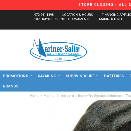
STORE CLOSING - ALL 
972-241-1498
LOCATION & HOURS
FINANCING APPLI
2026 KAYAK FISHING TOURNAMENTS
MARINER-DIRECT
PROMOTIONS
KAYAKING
SUP/WINDSURF
BATTERIES
BRANDS
Home
Mariner-Direct.com
BerleyPro Rigging Solutions
Tr