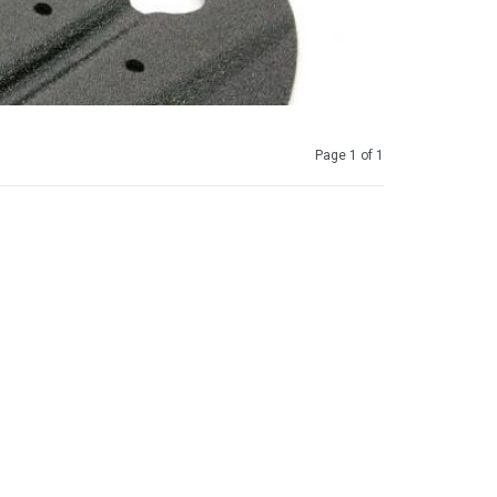
Page 1 of 1