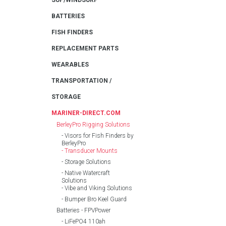
SUP/WINDSURF
BATTERIES
FISH FINDERS
REPLACEMENT PARTS
WEARABLES
TRANSPORTATION /
STORAGE
MARINER-DIRECT.COM
BerleyPro Rigging Solutions
Visors for Fish Finders by
BerleyPro
Transducer Mounts
Storage Solutions
Native Watercraft
Solutions
Vibe and Viking Solutions
Bumper Bro Keel Guard
Batteries - FPVPower
LiFePO4 110ah