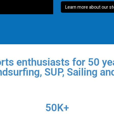
Learn more about our st
rts enthusiasts for 50 yea
dsurfing, SUP, Sailing an
50K+