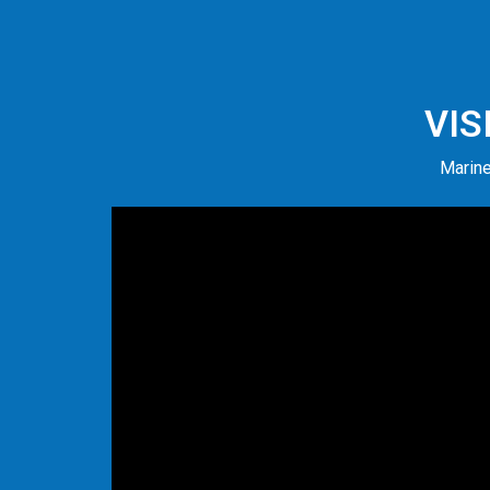
VIS
Marine