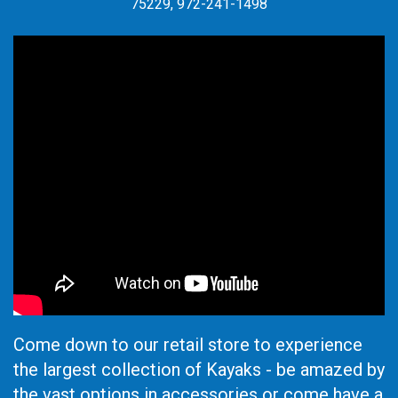
75229, 972-241-1498
Come down to our retail store to experience
the largest collection of Kayaks - be amazed by
the vast options in accessories or come have a