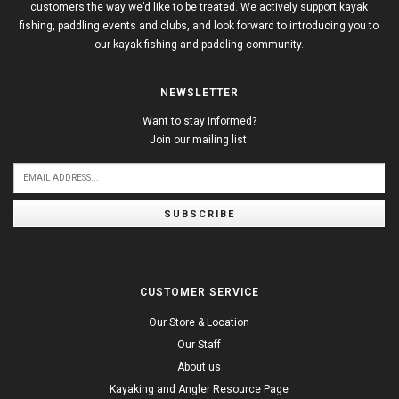
customers the way we’d like to be treated. We actively support kayak
fishing, paddling events and clubs, and look forward to introducing you to
our kayak fishing and paddling community.
NEWSLETTER
Want to stay informed?
Join our mailing list:
SUBSCRIBE
CUSTOMER SERVICE
Our Store & Location
Our Staff
About us
Kayaking and Angler Resource Page