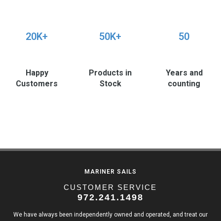
20K+
50K+
50
Happy
Products in
Years and
Customers
Stock
counting
MARINER SAILS
CUSTOMER SERVICE
972.241.1498
We have always been independently owned and operated, and treat our