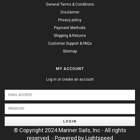
General Terms & Conditions
Disclaimer
Privacy policy
Payment Methods
Shipping & Returns
Customer Support & FAQs
Sitemap
MY ACCOUNT
Log in or create an account
LOGIN
© Copyright 2024 Mariner Sails, Inc - All rights
reserved. - Powered by
Lightspeed