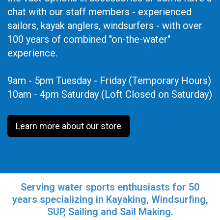
chat with our staff members - experienced
sailors, kayak anglers, windsurfers - with over
100 years of combined "on-the-water"
experience.
9am - 5pm Tuesday - Friday (Temporary Hours)
10am - 4pm Saturday (Loft Closed on Saturday)
Learn more about our store
Serving water sports enthusiasts for 50
years specializing in Kayaking, Windsurfing,
SUP, Sailing and Sail Making.