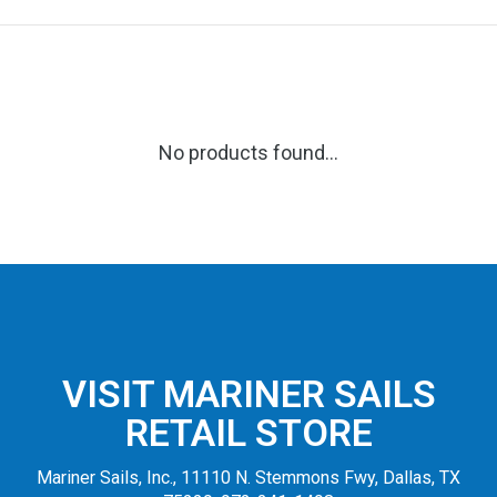
No products found...
VISIT MARINER SAILS
RETAIL STORE
Mariner Sails, Inc., 11110 N. Stemmons Fwy, Dallas, TX