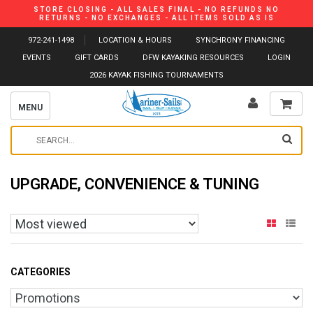
STORE CLOSING - ALL SALES FINAL - NO REFUNDS NO
RETURNS - NO EXCHANGES - ALL ITEMS SOLD AS IS
972-241-1498
LOCATION & HOURS
SYNCHRONY FINANCING
EVENTS
GIFT CARDS
DFW KAYAKING RESOURCES
LOGIN
2026 KAYAK FISHING TOURNAMENTS
MENU
UPGRADE, CONVENIENCE & TUNING
CATEGORIES