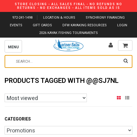
STORE CLOSING - ALL SALES FINAL - NO REFUNDS NO
RETURNS - NO EXCHANGES - ALL ITEMS SOLD AS IS
972-241-1498
LOCATION & HOURS
SYNCHRONY FINANCING
EVENTS
GIFT CARDS
DFW KAYAKING RESOURCES
LOGIN
2026 KAYAK FISHING TOURNAMENTS
MENU
PRODUCTS TAGGED WITH @@SJ7NL
CATEGORIES