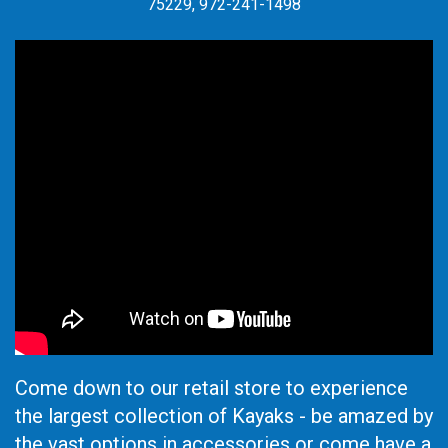
75229, 972-241-1498
Come down to our retail store to experience
the largest collection of Kayaks - be amazed by
the vast options in accessories or come have a