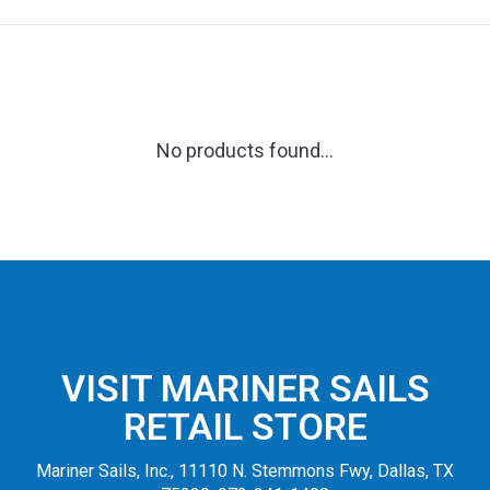
No products found...
VISIT MARINER SAILS
RETAIL STORE
Mariner Sails, Inc., 11110 N. Stemmons Fwy, Dallas, TX