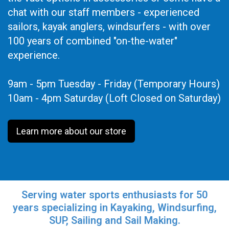
chat with our staff members - experienced
sailors, kayak anglers, windsurfers - with over
100 years of combined "on-the-water"
experience.
9am - 5pm Tuesday - Friday (Temporary Hours)
10am - 4pm Saturday (Loft Closed on Saturday)
Learn more about our store
Serving water sports enthusiasts for 50
years specializing in Kayaking, Windsurfing,
SUP, Sailing and Sail Making.