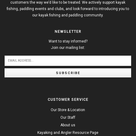
customers the way we’d like to be treated. We actively support kayak
fishing, paddling events and clubs, and look forward to introducing you to
our kayak fishing and paddling community.
NEWSLETTER
Want to stay informed?
Join our mailing list:
SUBSCRIBE
CUSTOMER SERVICE
Our Store & Location
Our Staff
About us
Kayaking and Angler Resource Page