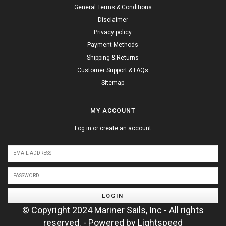
General Terms & Conditions
Disclaimer
Privacy policy
Payment Methods
Shipping & Returns
Customer Support & FAQs
Sitemap
MY ACCOUNT
Log in or create an account
LOGIN
© Copyright 2024 Mariner Sails, Inc - All rights
reserved. - Powered by
Lightspeed