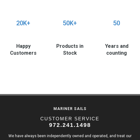
20K+
50K+
50
Happy
Products in
Years and
Customers
Stock
counting
MARINER SAILS
CUSTOMER SERVICE
972.241.1498
We have always been independently owned and operated, and treat our