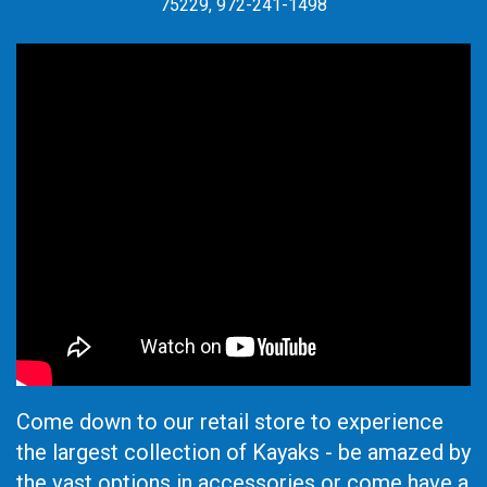
75229, 972-241-1498
Come down to our retail store to experience
the largest collection of Kayaks - be amazed by
the vast options in accessories or come have a