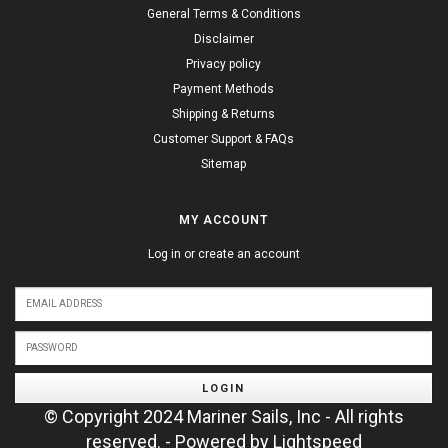
General Terms & Conditions
Disclaimer
Privacy policy
Payment Methods
Shipping & Returns
Customer Support & FAQs
Sitemap
MY ACCOUNT
Log in or create an account
LOGIN
© Copyright 2024 Mariner Sails, Inc - All rights
reserved. - Powered by
Lightspeed