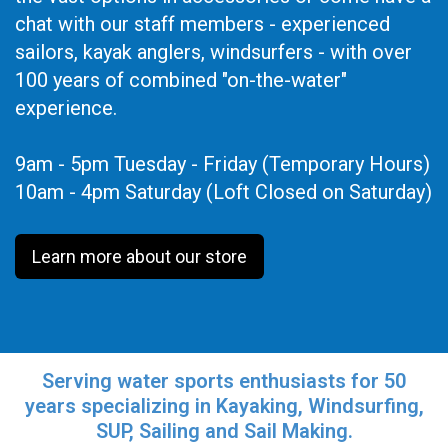
chat with our staff members - experienced
sailors, kayak anglers, windsurfers - with over
100 years of combined "on-the-water"
experience.
9am - 5pm Tuesday - Friday (Temporary Hours)
10am - 4pm Saturday (Loft Closed on Saturday)
Learn more about our store
Serving water sports enthusiasts for 50
years specializing in Kayaking, Windsurfing,
SUP, Sailing and Sail Making.