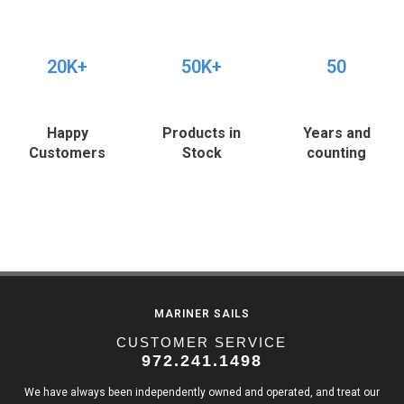
20K+
50K+
50
Happy
Products in
Years and
Customers
Stock
counting
MARINER SAILS
CUSTOMER SERVICE
972.241.1498
We have always been independently owned and operated, and treat our