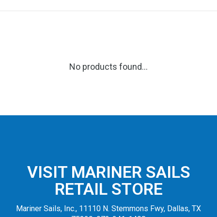
No products found...
VISIT MARINER SAILS
RETAIL STORE
Mariner Sails, Inc., 11110 N. Stemmons Fwy, Dallas, TX