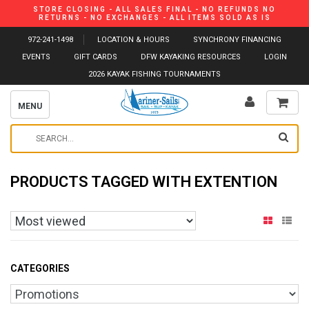
STORE CLOSING - ALL SALES FINAL - NO REFUNDS NO
RETURNS - NO EXCHANGES - ALL ITEMS SOLD AS IS
972-241-1498
LOCATION & HOURS
SYNCHRONY FINANCING
EVENTS
GIFT CARDS
DFW KAYAKING RESOURCES
LOGIN
2026 KAYAK FISHING TOURNAMENTS
MENU
PRODUCTS TAGGED WITH EXTENTION
CATEGORIES