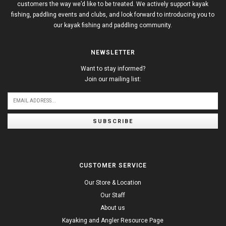
customers the way we’d like to be treated. We actively support kayak
fishing, paddling events and clubs, and look forward to introducing you to
our kayak fishing and paddling community.
NEWSLETTER
Want to stay informed?
Join our mailing list:
SUBSCRIBE
CUSTOMER SERVICE
Our Store & Location
Our Staff
About us
Kayaking and Angler Resource Page