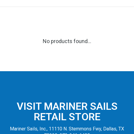
No products found...
VISIT MARINER SAILS
RETAIL STORE
Mariner Sails, Inc., 11110 N. Stemmons Fwy, Dallas, TX