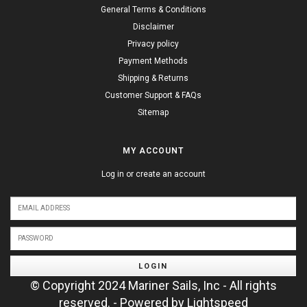
General Terms & Conditions
Disclaimer
Privacy policy
Payment Methods
Shipping & Returns
Customer Support & FAQs
Sitemap
MY ACCOUNT
Log in or create an account
LOGIN
© Copyright 2024 Mariner Sails, Inc - All rights
reserved. - Powered by
Lightspeed