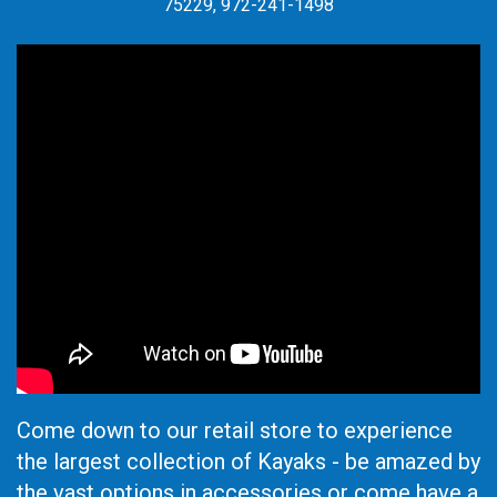
75229, 972-241-1498
Come down to our retail store to experience
the largest collection of Kayaks - be amazed by
the vast options in accessories or come have a