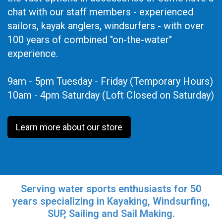
chat with our staff members - experienced
sailors, kayak anglers, windsurfers - with over
100 years of combined "on-the-water"
experience.
9am - 5pm Tuesday - Friday (Temporary Hours)
10am - 4pm Saturday (Loft Closed on Saturday)
Learn more about our store
Serving water sports enthusiasts for 50
years specializing in Kayaking, Windsurfing,
SUP, Sailing and Sail Making.