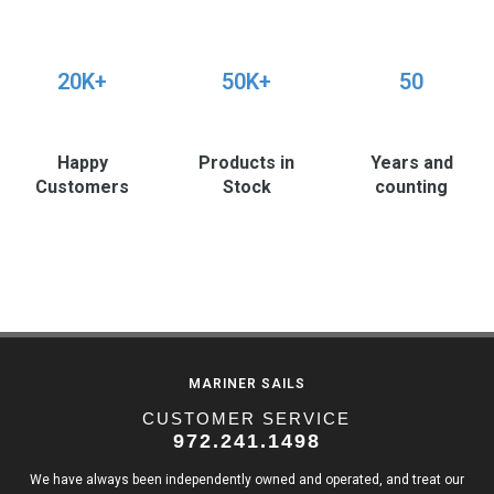
20K+
50K+
50
Happy
Products in
Years and
Customers
Stock
counting
MARINER SAILS
CUSTOMER SERVICE
972.241.1498
We have always been independently owned and operated, and treat our