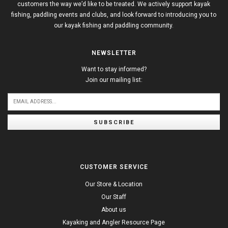
customers the way we’d like to be treated. We actively support kayak
fishing, paddling events and clubs, and look forward to introducing you to
our kayak fishing and paddling community.
NEWSLETTER
Want to stay informed?
Join our mailing list:
SUBSCRIBE
CUSTOMER SERVICE
Our Store & Location
Our Staff
About us
Kayaking and Angler Resource Page