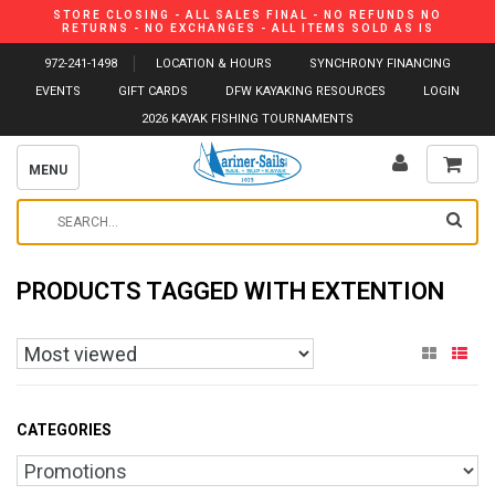
STORE CLOSING - ALL SALES FINAL - NO REFUNDS NO
RETURNS - NO EXCHANGES - ALL ITEMS SOLD AS IS
972-241-1498
LOCATION & HOURS
SYNCHRONY FINANCING
EVENTS
GIFT CARDS
DFW KAYAKING RESOURCES
LOGIN
2026 KAYAK FISHING TOURNAMENTS
MENU
PRODUCTS TAGGED WITH EXTENTION
CATEGORIES