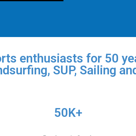
rts enthusiasts for 50 yea
dsurfing, SUP, Sailing an
50K+