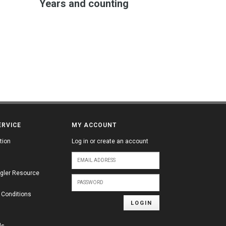
Years and counting
ERVICE
MY ACCOUNT
tion
Log in or create an account
gler Resource
 Conditions
LOGIN