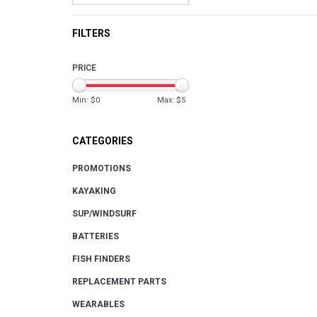
FILTERS
PRICE
Min: $
0
Max: $
5
CATEGORIES
PROMOTIONS
KAYAKING
SUP/WINDSURF
BATTERIES
FISH FINDERS
REPLACEMENT PARTS
WEARABLES