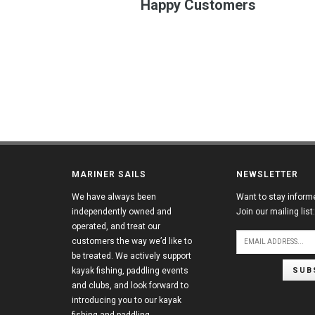
Happy Customers
MARINER SAILS
NEWSLETTER
We have always been
Want to stay inform
independently owned and
Join our mailing list:
operated, and treat our
customers the way we’d like to
be treated. We actively support
SUB
kayak fishing, paddling events
and clubs, and look forward to
introducing you to our kayak