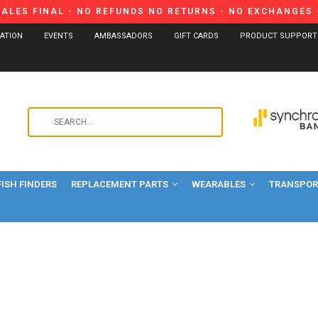
SALES FINAL - NO REFUNDS NO RETURNS - NO EXCHANGES -
CATION
EVENTS
AMBASSADORS
GIFT CARDS
PRODUCT SUPPORT
Use
the
up
and
FISH FINDERS
REPLACEMENT PARTS
WEARABLES
down
TRANSPORT
arrows
to
select
a
result.
Press
enter