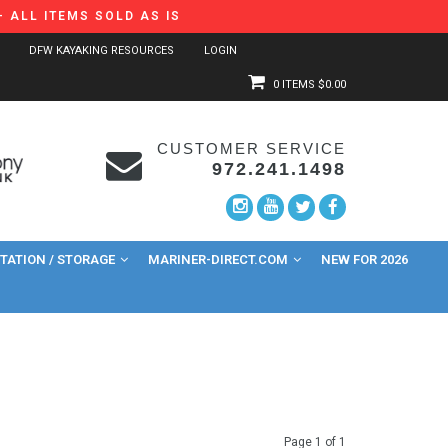
 ALL ITEMS SOLD AS IS
DFW KAYAKING RESOURCES
LOGIN
0 ITEMS
$0.00
CUSTOMER SERVICE
972.241.1498
ATION / STORAGE
MARINER-DIRECT.COM
NEW FOR 2026
Page 1 of 1