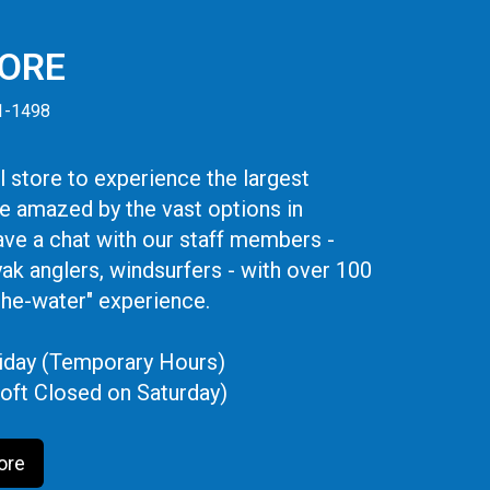
TORE
41-1498
 store to experience the largest
be amazed by the vast options in
ve a chat with our staff members -
yak anglers, windsurfers - with over 100
the-water" experience.
iday (Temporary Hours)
oft Closed on Saturday)
ore