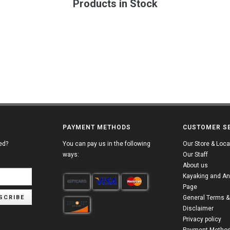
Products in Stock
PAYMENT METHODS
CUSTOMER S
ed?
You can pay us in the following
Our Store & Loca
ways:
Our Staff
About us
Kayaking and An
Page
SCRIBE
General Terms &
Disclaimer
Privacy policy