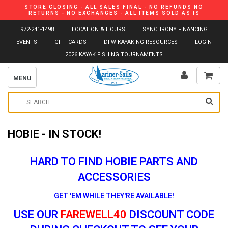
STORE CLOSING - ALL SALES FINAL - NO REFUNDS NO
RETURNS - NO EXCHANGES - ALL ITEMS SOLD AS IS
972-241-1498
LOCATION & HOURS
SYNCHRONY FINANCING
EVENTS
GIFT CARDS
DFW KAYAKING RESOURCES
LOGIN
2026 KAYAK FISHING TOURNAMENTS
MENU
HOBIE - IN STOCK!
HARD TO FIND HOBIE PARTS AND
ACCESSORIES
GET 'EM WHILE THEY'RE AVAILABLE!
USE OUR
FAREWELL40
DISCOUNT CODE