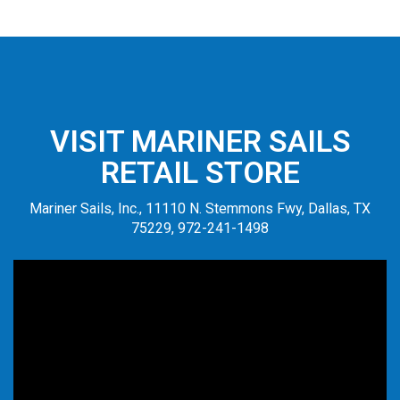
VISIT MARINER SAILS
RETAIL STORE
Mariner Sails, Inc., 11110 N. Stemmons Fwy, Dallas, TX
75229, 972-241-1498