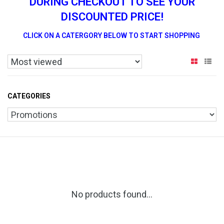
DURING CHECKOUT TO SEE YOUR
DISCOUNTED PRICE!
CLICK ON A CATERGORY BELOW TO START SHOPPING
CATEGORIES
No products found...