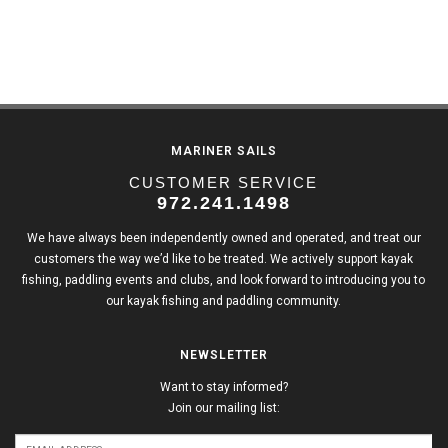
MARINER SAILS
CUSTOMER SERVICE
972.241.1498
We have always been independently owned and operated, and treat our
customers the way we’d like to be treated. We actively support kayak
fishing, paddling events and clubs, and look forward to introducing you to
our kayak fishing and paddling community.
NEWSLETTER
Want to stay informed?
Join our mailing list: