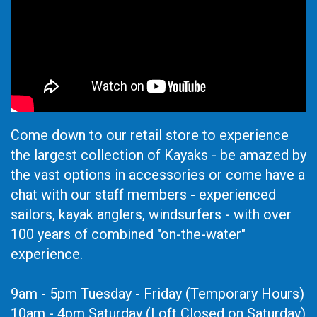
Come down to our retail store to experience
the largest collection of Kayaks - be amazed by
the vast options in accessories or come have a
chat with our staff members - experienced
sailors, kayak anglers, windsurfers - with over
100 years of combined "on-the-water"
experience.
9am - 5pm Tuesday - Friday (Temporary Hours)
10am - 4pm Saturday (Loft Closed on Saturday)