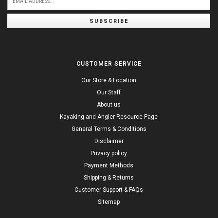
SUBSCRIBE
CUSTOMER SERVICE
Our Store & Location
Our Staff
About us
Kayaking and Angler Resource Page
General Terms & Conditions
Disclaimer
Privacy policy
Payment Methods
Shipping & Returns
Customer Support & FAQs
Sitemap