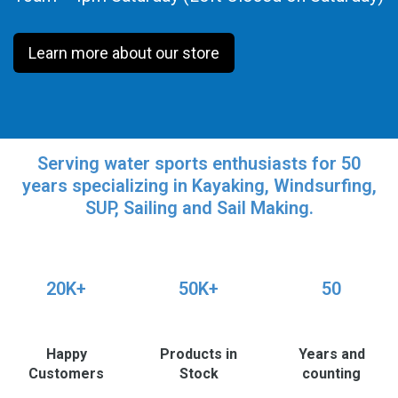
Learn more about our store
Serving water sports enthusiasts for 50
years specializing in Kayaking, Windsurfing,
SUP, Sailing and Sail Making.
20K+
50K+
50
Happy
Products in
Years and
Customers
Stock
counting