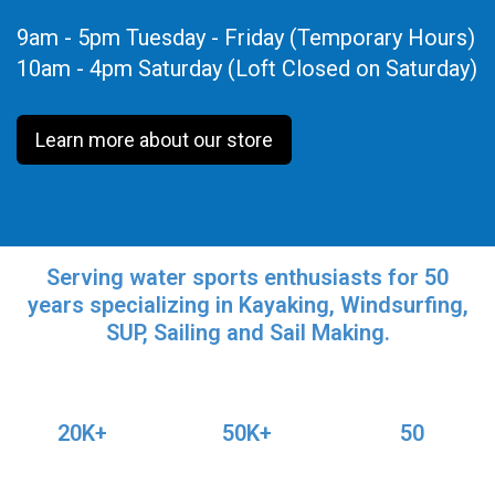
9am - 5pm Tuesday - Friday (Temporary Hours)
10am - 4pm Saturday (Loft Closed on Saturday)
Learn more about our store
Serving water sports enthusiasts for 50
years specializing in Kayaking, Windsurfing,
SUP, Sailing and Sail Making.
20K+
50K+
50