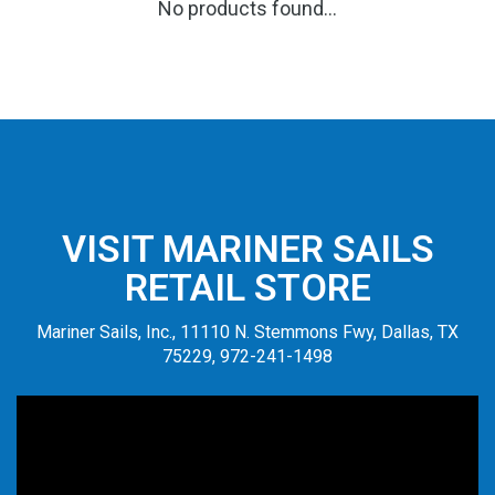
No products found...
VISIT MARINER SAILS
RETAIL STORE
Mariner Sails, Inc., 11110 N. Stemmons Fwy, Dallas, TX
75229, 972-241-1498