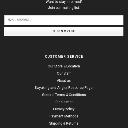
Want to stay informed?
Join our mailing list:
SUBSCRIBE
CUSTOMER SERVICE
Our Store & Location
Our Staff
About us
Kayaking and Angler Resource Page
General Terms & Conditions
Disclaimer
Privacy policy
Payment Methods
Shipping & Returns