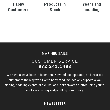
Happy
Products in
Years and
Customers
Stock
counting
MARINER SAILS
CUSTOMER SERVICE
972.241.1498
We have always been independently owned and operated, and treat our
customers the way we’d like to be treated. We actively support kayak
fishing, paddling events and clubs, and look forward to introducing you to
our kayak fishing and paddling community.
NEWSLETTER