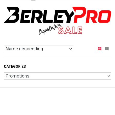
CATEGORIES