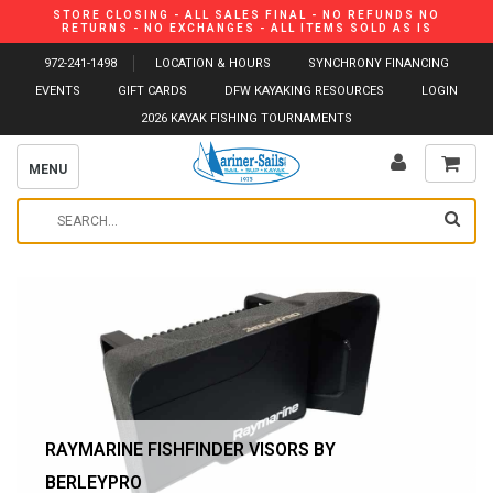
STORE CLOSING - ALL SALES FINAL - NO REFUNDS NO
RETURNS - NO EXCHANGES - ALL ITEMS SOLD AS IS
972-241-1498
LOCATION & HOURS
SYNCHRONY FINANCING
EVENTS
GIFT CARDS
DFW KAYAKING RESOURCES
LOGIN
2026 KAYAK FISHING TOURNAMENTS
MENU
RAYMARINE FISHFINDER VISORS BY
BERLEYPRO