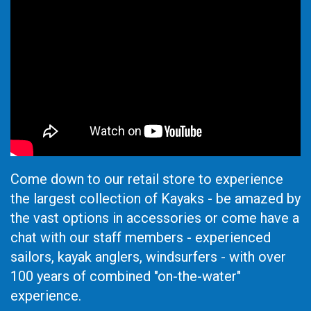
Come down to our retail store to experience
the largest collection of Kayaks - be amazed by
the vast options in accessories or come have a
chat with our staff members - experienced
sailors, kayak anglers, windsurfers - with over
100 years of combined "on-the-water"
experience.