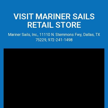
VISIT MARINER SAILS
RETAIL STORE
Mariner Sails, Inc., 11110 N. Stemmons Fwy, Dallas, TX
75229, 972-241-1498