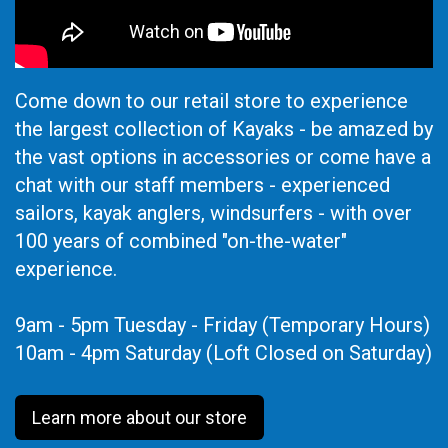
Come down to our retail store to experience
the largest collection of Kayaks - be amazed by
the vast options in accessories or come have a
chat with our staff members - experienced
sailors, kayak anglers, windsurfers - with over
100 years of combined "on-the-water"
experience.
9am - 5pm Tuesday - Friday (Temporary Hours)
10am - 4pm Saturday (Loft Closed on Saturday)
Learn more about our store