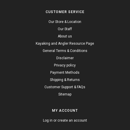
CUSTOMER SERVICE
Our Store & Location
Our Staff
About us
Kayaking and Angler Resource Page
General Terms & Conditions
Disclaimer
Privacy policy
Payment Methods
Shipping & Returns
Customer Support & FAQs
Sitemap
MY ACCOUNT
Log in or create an account