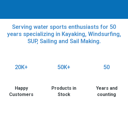
Serving water sports enthusiasts for 50
years specializing in Kayaking, Windsurfing,
SUP, Sailing and Sail Making.
20K+
50K+
50
Happy
Products in
Years and
Customers
Stock
counting