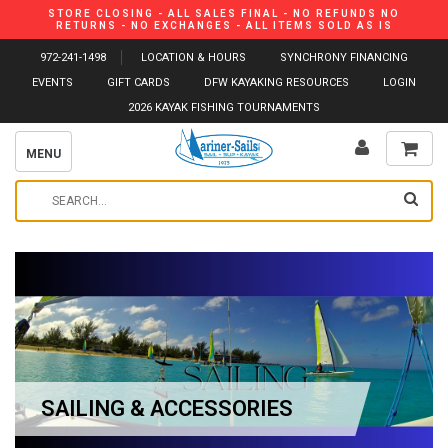
STORE CLOSING - ALL SALES FINAL - NO REFUNDS NO
RETURNS - NO EXCHANGES - ALL ITEMS SOLD AS IS
972-241-1498
LOCATION & HOURS
SYNCHRONY FINANCING
EVENTS
GIFT CARDS
DFW KAYAKING RESOURCES
LOGIN
2026 KAYAK FISHING TOURNAMENTS
MENU
SAILING & ACCESSORIES