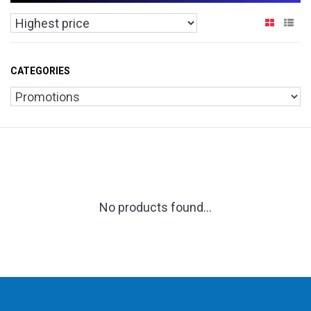
CATEGORIES
No products found...