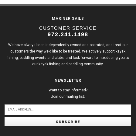
MARINER SAILS
CUSTOMER SERVICE
972.241.1498
We have always been independently owned and operated, and treat our
customers the way we’d like to be treated. We actively support kayak
fishing, paddling events and clubs, and look forward to introducing you to
our kayak fishing and paddling community.
NEWSLETTER
Want to stay informed?
Join our mailing list:
SUBSCRIBE