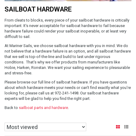
SAILBOAT HARDWARE
From cleats to blocks, every piece of your sailboat hardware is critically
important. It's never acceptable for sailboat hardware to fail because
hardware failure could render your sailboat inoperable, or at least very
difficult to sail.
At Mariner Sails, we choose sailboat hardware with you in mind. We do
not believe that a hardware failure is an option, and all sailboat hardware
that we sell is top-of-the-line and build to last under rigorous
conditions. That's why we offer products from manufacturers like
Hobie, Harken, Ronstan. We want your sailing experience to pleasurable
and stress-free.
Please browse our full line of sailboat hardware. If you have questions
about which hardware meets your needs or can't find exactly what you're
looking for, please call us at 972-241-1498. Our sailboat hardware
experts will be glad to help you find the right part.
Back to
sailboat parts and hardware
.