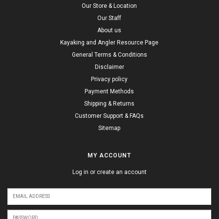
Our Store & Location
Our Staff
About us
Kayaking and Angler Resource Page
General Terms & Conditions
Disclaimer
Privacy policy
Payment Methods
Shipping & Returns
Customer Support & FAQs
Sitemap
MY ACCOUNT
Log in or create an account