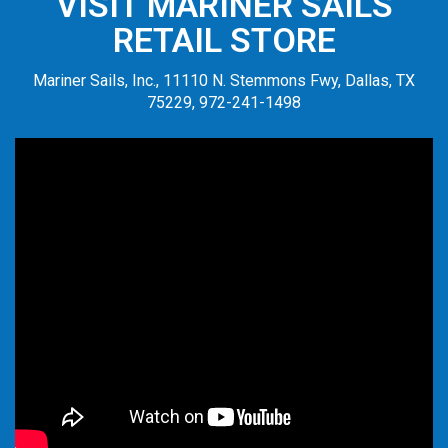
VISIT MARINER SAILS
RETAIL STORE
Mariner Sails, Inc., 11110 N. Stemmons Fwy, Dallas, TX
75229, 972-241-1498