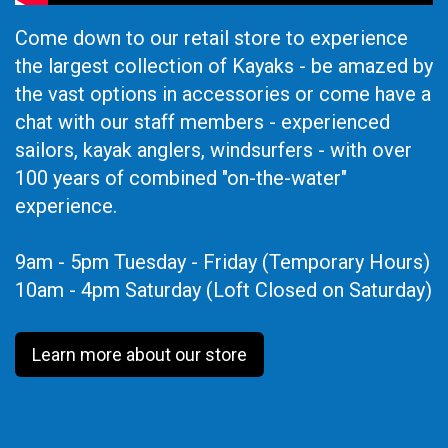
Come down to our retail store to experience
the largest collection of Kayaks - be amazed by
the vast options in accessories or come have a
chat with our staff members - experienced
sailors, kayak anglers, windsurfers - with over
100 years of combined "on-the-water"
experience.
9am - 5pm Tuesday - Friday (Temporary Hours)
10am - 4pm Saturday (Loft Closed on Saturday)
Learn more about our store