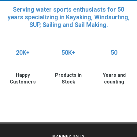
Serving water sports enthusiasts for 50
years specializing in Kayaking, Windsurfing,
SUP, Sailing and Sail Making.
20K+
50K+
50
Happy
Products in
Years and
Customers
Stock
counting
MARINER SAILS