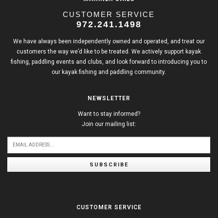
CUSTOMER SERVICE
972.241.1498
We have always been independently owned and operated, and treat our
customers the way we’d like to be treated. We actively support kayak
fishing, paddling events and clubs, and look forward to introducing you to
our kayak fishing and paddling community.
NEWSLETTER
Want to stay informed?
Join our mailing list:
SUBSCRIBE
CUSTOMER SERVICE