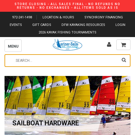
STORE CLOSING - ALL SALES FINAL - NO REFUNDS NO
RETURNS - NO EXCHANGES - ALL ITEMS SOLD AS IS
972-241-1498
LOCATION & HOURS
SYNCHRONY FINANCING
EVENTS
GIFT CARDS
DFW KAYAKING RESOURCES
LOGIN
2026 KAYAK FISHING TOURNAMENTS
MENU
SAILBOAT HARDWARE