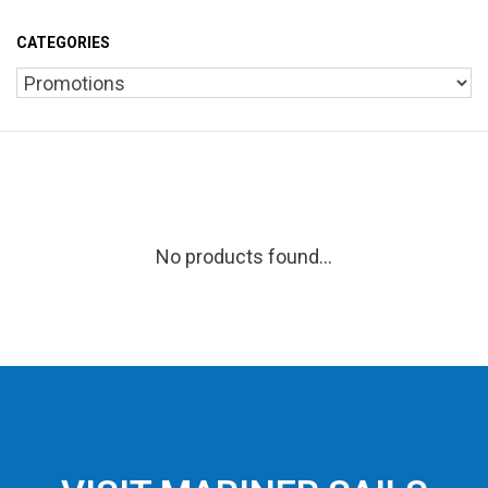
CATEGORIES
No products found...