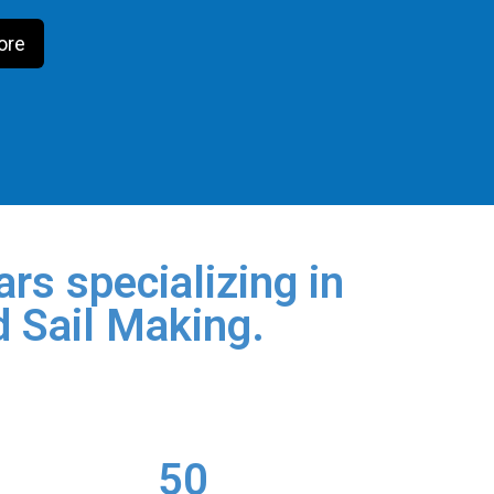
ore
rs specializing in
d Sail Making.
50