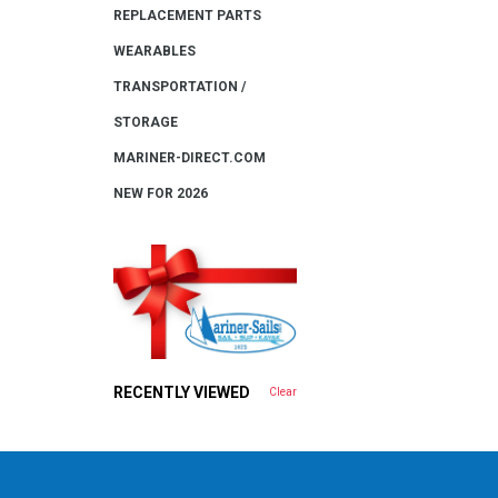
REPLACEMENT PARTS
WEARABLES
TRANSPORTATION /
STORAGE
MARINER-DIRECT.COM
NEW FOR 2026
RECENTLY VIEWED
Clear