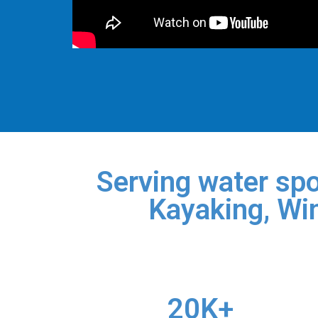
Serving water spo
Kayaking, Win
20K+