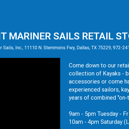
IT MARINER SAILS RETAIL S
r Sails, Inc., 11110 N. Stemmons Fwy, Dallas, TX 75229, 972-2
Come down to our retail
collection of Kayaks - 
accessories or come ha
experienced sailors, ka
years of combined "on-
9am - 5pm Tuesday - Fr
10am - 4pm Saturday (L