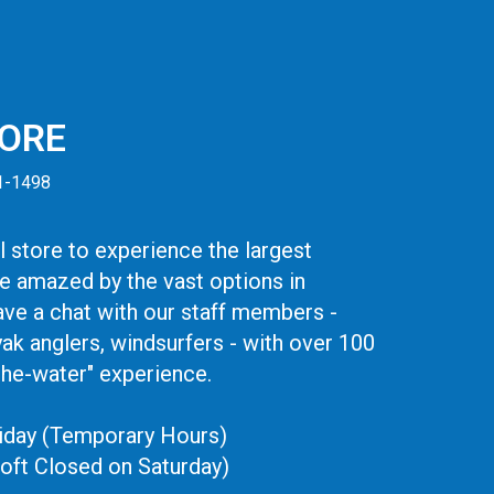
TORE
41-1498
 store to experience the largest
be amazed by the vast options in
ve a chat with our staff members -
yak anglers, windsurfers - with over 100
the-water" experience.
iday (Temporary Hours)
oft Closed on Saturday)