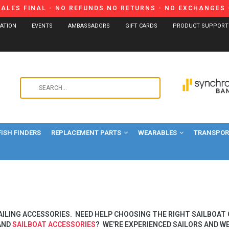
SALES FINAL - NO REFUNDS NO RETURNS - NO EXCHANGES -
CATION
EVENTS
AMBASSADORS
GIFT CARDS
PRODUCT SUPPORT
Use
the
up
and
FISH FINDERS
REPLACEMENT PARTS
WEARABLES
down
TRANSPORT
arrows
to
select
a
result.
Press
AILING ACCESSORIES. NEED HELP CHOOSING THE RIGHT SAILBOAT
enter
AND
SAILBOAT ACCESSORIES
? WE'RE EXPERIENCED SAILORS AND WE