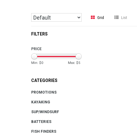
Grid
List
FILTERS
PRICE
Min: $
0
Max: $
5
CATEGORIES
PROMOTIONS
KAYAKING
SUP/WINDSURF
BATTERIES
FISH FINDERS