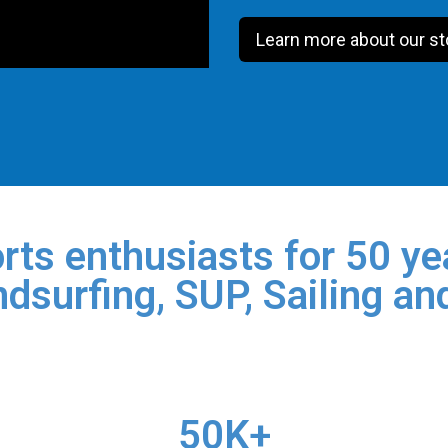
Learn more about our st
rts enthusiasts for 50 yea
dsurfing, SUP, Sailing an
50K+