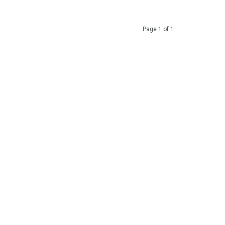
Page 1 of 1