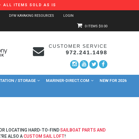
 ALL ITEMS SOLD AS IS
DFW KAYAKING RESOURCES
LOGIN
0 ITEMS
$0.00
CUSTOMER SERVICE
972.241.1498
ATION / STORAGE
MARINER-DIRECT.COM
NEW FOR 2026
 OR LOCATING HARD-TO-FIND
SAILBOAT PARTS AND
'RE ALSO A
CUSTOM SAIL LOFT
!