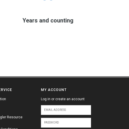
Years and counting
ERVICE
MY ACCOUNT
tion
Log in or create an account
gler Resource