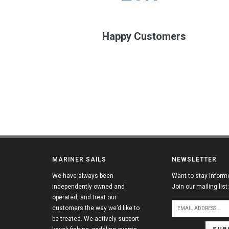
Happy Customers
MARINER SAILS
NEWSLETTER
We have always been
Want to stay inform
independently owned and
Join our mailing list:
operated, and treat our
customers the way we’d like to
be treated. We actively support