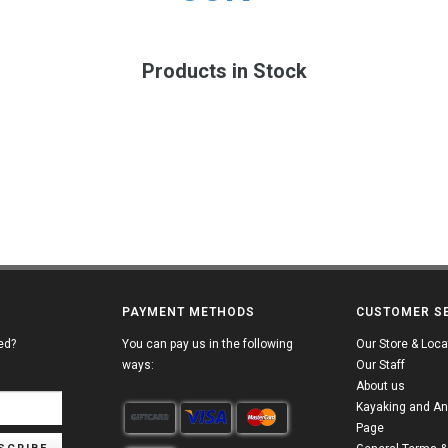
Products in Stock
PAYMENT METHODS
CUSTOMER S
ed?
You can pay us in the following
Our Store & Loca
ways:
Our Staff
About us
Kayaking and An
Page