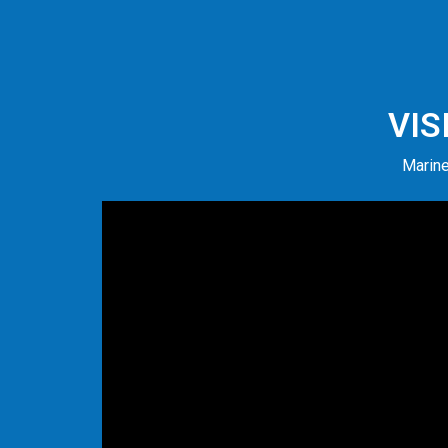
VIS
Marine