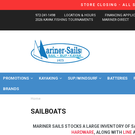
STORE CLOSING - ALL 
972-241-1498
LOCATION & HOURS
FINANCING APPLI
2026 KAYAK FISHING TOURNAMENTS
MARINER-DIRECT
PROMOTIONS
KAYAKING
SUP/WINDSURF
BATTERIES
BRANDS
Home
SAILBOATS
MARINER SAILS STOCKS A LARGE INVENTORY OF S
HARDWARE
, ALONG WITH
LINE