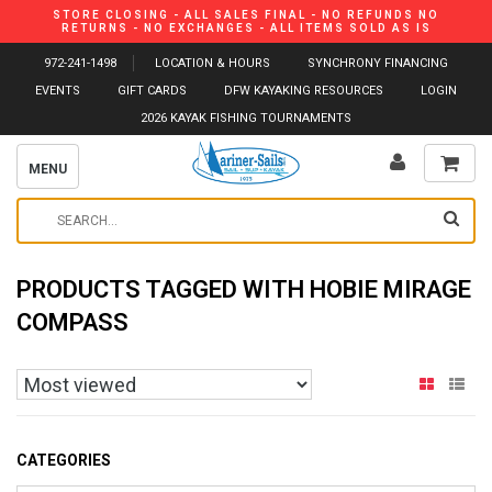
STORE CLOSING - ALL SALES FINAL - NO REFUNDS NO
RETURNS - NO EXCHANGES - ALL ITEMS SOLD AS IS
972-241-1498
LOCATION & HOURS
SYNCHRONY FINANCING
EVENTS
GIFT CARDS
DFW KAYAKING RESOURCES
LOGIN
2026 KAYAK FISHING TOURNAMENTS
MENU
PRODUCTS TAGGED WITH HOBIE MIRAGE
COMPASS
CATEGORIES