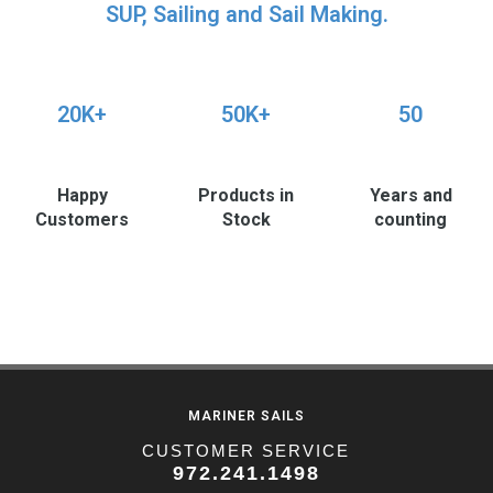
SUP, Sailing and Sail Making.
20K+
50K+
50
Happy
Products in
Years and
Customers
Stock
counting
MARINER SAILS
CUSTOMER SERVICE
972.241.1498