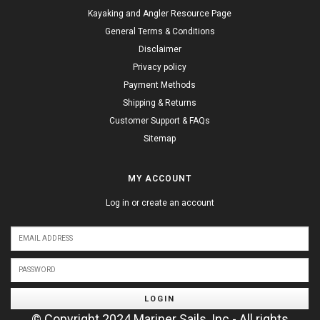
Kayaking and Angler Resource Page
General Terms & Conditions
Disclaimer
Privacy policy
Payment Methods
Shipping & Returns
Customer Support & FAQs
Sitemap
MY ACCOUNT
Log in or create an account
LOGIN
© Copyright 2024 Mariner Sails, Inc - All rights