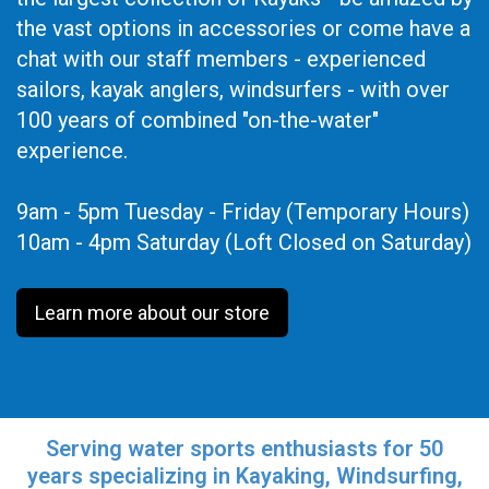
the vast options in accessories or come have a
chat with our staff members - experienced
sailors, kayak anglers, windsurfers - with over
100 years of combined "on-the-water"
experience.
9am - 5pm Tuesday - Friday (Temporary Hours)
10am - 4pm Saturday (Loft Closed on Saturday)
Learn more about our store
Serving water sports enthusiasts for 50
years specializing in Kayaking, Windsurfing,