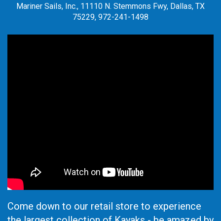
Mariner Sails, Inc., 11110 N. Stemmons Fwy, Dallas, TX
75229, 972-241-1498
Come down to our retail store to experience
the largest collection of Kayaks - be amazed by