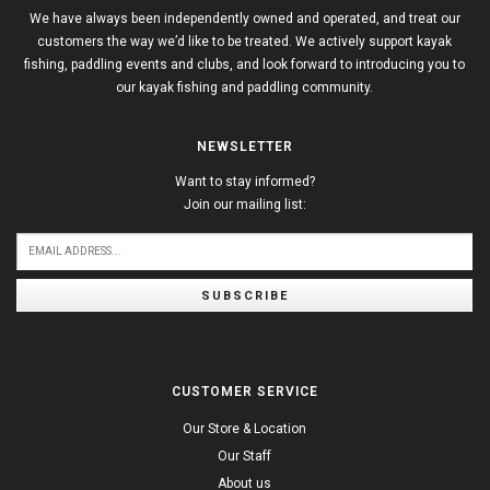
We have always been independently owned and operated, and treat our
customers the way we’d like to be treated. We actively support kayak
fishing, paddling events and clubs, and look forward to introducing you to
our kayak fishing and paddling community.
NEWSLETTER
Want to stay informed?
Join our mailing list:
SUBSCRIBE
CUSTOMER SERVICE
Our Store & Location
Our Staff
About us