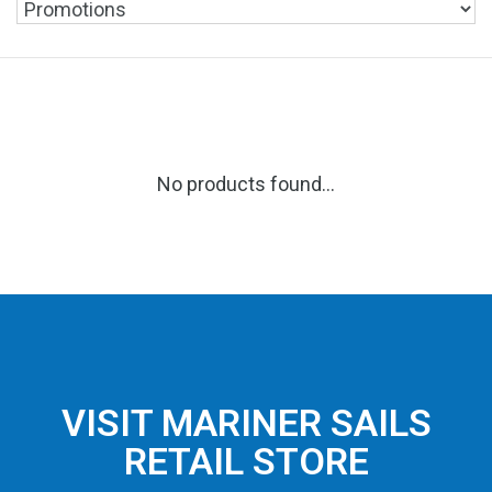
No products found...
VISIT MARINER SAILS
RETAIL STORE