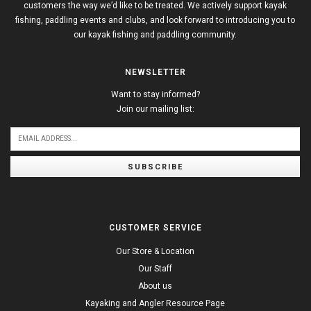
customers the way we’d like to be treated. We actively support kayak
fishing, paddling events and clubs, and look forward to introducing you to
our kayak fishing and paddling community.
NEWSLETTER
Want to stay informed?
Join our mailing list:
SUBSCRIBE
CUSTOMER SERVICE
Our Store & Location
Our Staff
About us
Kayaking and Angler Resource Page