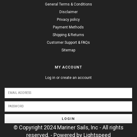
General Terms & Conditions
Disclaimer
Privacy policy
Payment Methods
Shipping & Returns
Customer Support & FAQs
Sitemap
MY ACCOUNT
Log in or create an account
LOGIN
© Copyright 2024 Mariner Sails, Inc - All rights
reserved. - Powered by
Lightspeed