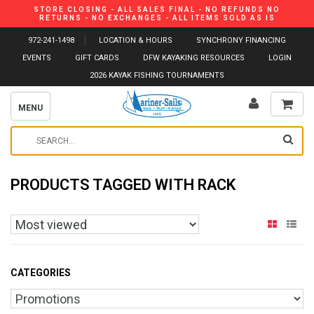
STORE CLOSING - ALL SALES FINAL - NO REFUNDS NO
RETURNS - NO EXCHANGES - ALL ITEMS SOLD AS IS
972-241-1498
LOCATION & HOURS
SYNCHRONY FINANCING
EVENTS
GIFT CARDS
DFW KAYAKING RESOURCES
LOGIN
2026 KAYAK FISHING TOURNAMENTS
MENU
PRODUCTS TAGGED WITH RACK
CATEGORIES