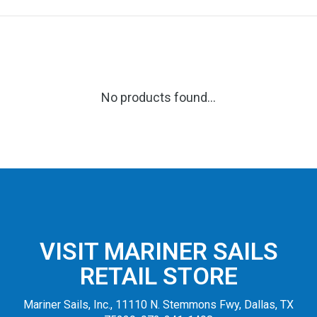
No products found...
VISIT MARINER SAILS
RETAIL STORE
Mariner Sails, Inc., 11110 N. Stemmons Fwy, Dallas, TX