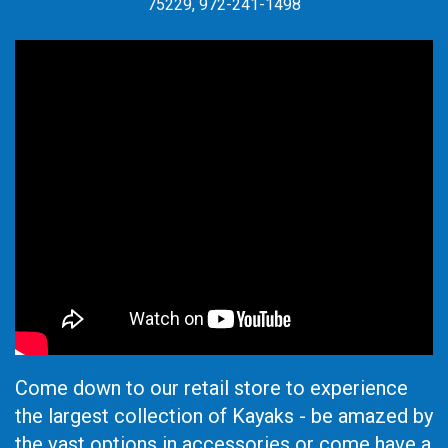
75229, 972-241-1498
Come down to our retail store to experience
the largest collection of Kayaks - be amazed by
the vast options in accessories or come have a