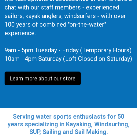
chat with our staff members - experienced
sailors, kayak anglers, windsurfers - with over
100 years of combined "on-the-water"
experience.
9am - 5pm Tuesday - Friday (Temporary Hours)
10am - 4pm Saturday (Loft Closed on Saturday)
Learn more about our store
Serving water sports enthusiasts for 50
years specializing in Kayaking, Windsurfing,
SUP, Sailing and Sail Making.