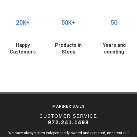
20K+
50K+
50
Happy
Products in
Years and
Customers
Stock
counting
MARINER SAILS
CUSTOMER SERVICE
972.241.1498
We have always been independently owned and operated, and treat our