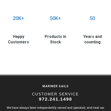
20K+
50K+
50
Happy
Products in
Years and
Customers
Stock
counting
MARINER SAILS
CUSTOMER SERVICE
972.241.1498
We have always been independently owned and operated, and treat our