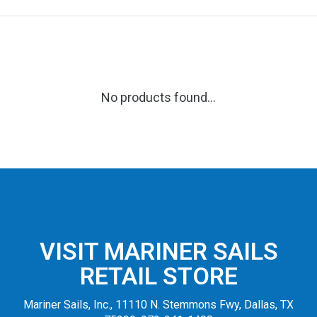
No products found...
VISIT MARINER SAILS
RETAIL STORE
Mariner Sails, Inc., 11110 N. Stemmons Fwy, Dallas, TX