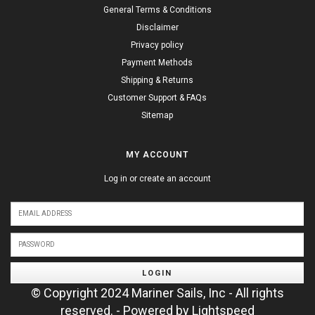
General Terms & Conditions
Disclaimer
Privacy policy
Payment Methods
Shipping & Returns
Customer Support & FAQs
Sitemap
MY ACCOUNT
Log in or create an account
LOGIN
© Copyright 2024 Mariner Sails, Inc - All rights
reserved. - Powered by
Lightspeed