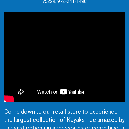
75229, 972-241-1498
Come down to our retail store to experience
the largest collection of Kayaks - be amazed by
the vast options in accessories or come have a