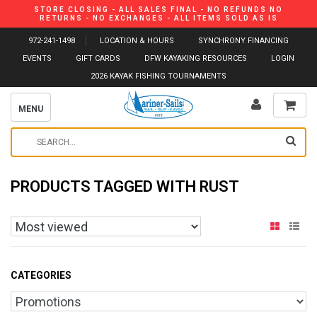
STORE CLOSING - ALL SALES FINAL - NO REFUNDS NO
RETURNS - NO EXCHANGES - ALL ITEMS SOLD AS IS
972-241-1498
LOCATION & HOURS
SYNCHRONY FINANCING
EVENTS
GIFT CARDS
DFW KAYAKING RESOURCES
LOGIN
2026 KAYAK FISHING TOURNAMENTS
MENU
PRODUCTS TAGGED WITH RUST
CATEGORIES