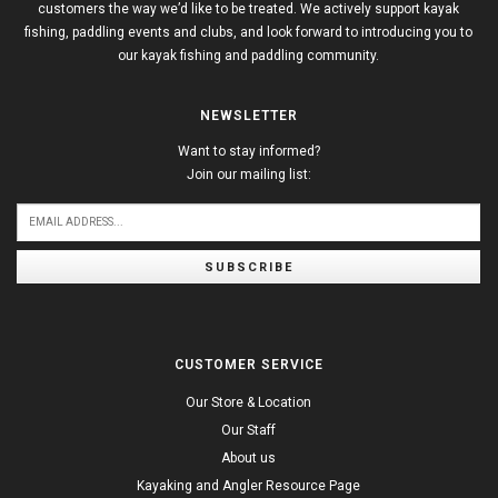
customers the way we’d like to be treated. We actively support kayak
fishing, paddling events and clubs, and look forward to introducing you to
our kayak fishing and paddling community.
NEWSLETTER
Want to stay informed?
Join our mailing list:
SUBSCRIBE
CUSTOMER SERVICE
Our Store & Location
Our Staff
About us
Kayaking and Angler Resource Page