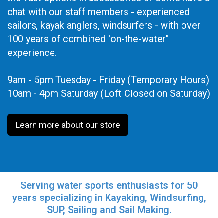
chat with our staff members - experienced
sailors, kayak anglers, windsurfers - with over
100 years of combined "on-the-water"
experience.
9am - 5pm Tuesday - Friday (Temporary Hours)
10am - 4pm Saturday (Loft Closed on Saturday)
Learn more about our store
Serving water sports enthusiasts for 50
years specializing in Kayaking, Windsurfing,
SUP, Sailing and Sail Making.