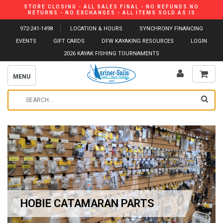
STORE CLOSING - ALL SALES FINAL - NO REFUNDS NO
RETURNS - NO EXCHANGES - ALL ITEMS SOLD AS IS
972-241-1498
LOCATION & HOURS
SYNCHRONY FINANCING
EVENTS
GIFT CARDS
DFW KAYAKING RESOURCES
LOGIN
2026 KAYAK FISHING TOURNAMENTS
MENU
HOBIE CATAMARAN PARTS