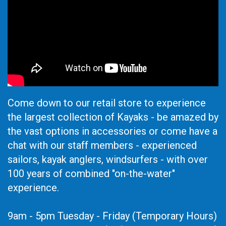
Come down to our retail store to experience
the largest collection of Kayaks - be amazed by
the vast options in accessories or come have a
chat with our staff members - experienced
sailors, kayak anglers, windsurfers - with over
100 years of combined "on-the-water"
experience.
9am - 5pm Tuesday - Friday (Temporary Hours)