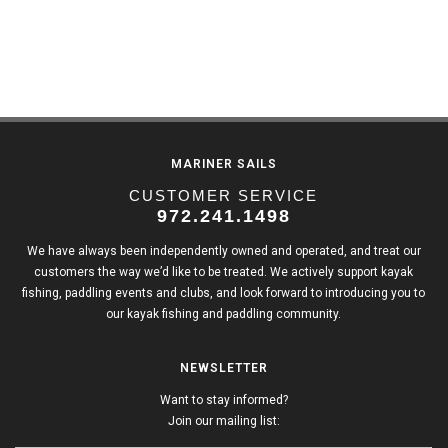
MARINER SAILS
CUSTOMER SERVICE
972.241.1498
We have always been independently owned and operated, and treat our
customers the way we’d like to be treated. We actively support kayak
fishing, paddling events and clubs, and look forward to introducing you to
our kayak fishing and paddling community.
NEWSLETTER
Want to stay informed?
Join our mailing list: