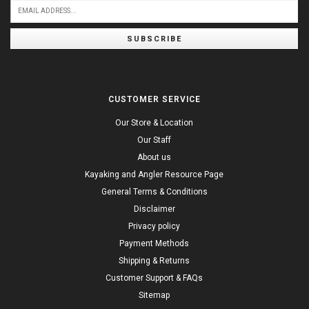
SUBSCRIBE
CUSTOMER SERVICE
Our Store & Location
Our Staff
About us
Kayaking and Angler Resource Page
General Terms & Conditions
Disclaimer
Privacy policy
Payment Methods
Shipping & Returns
Customer Support & FAQs
Sitemap