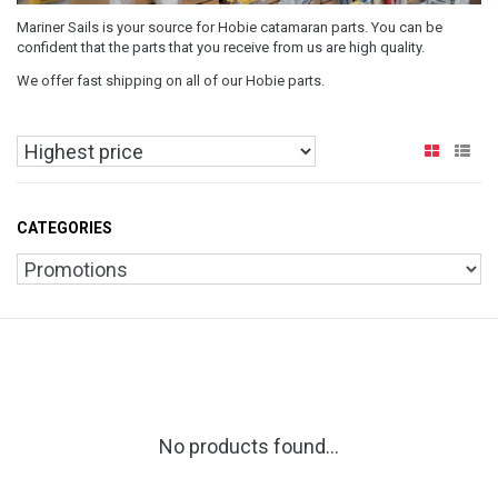
Mariner Sails is your source for Hobie catamaran parts. You can be
confident that the parts that you receive from us are high quality.
We offer fast shipping on all of our Hobie parts.
CATEGORIES
No products found...