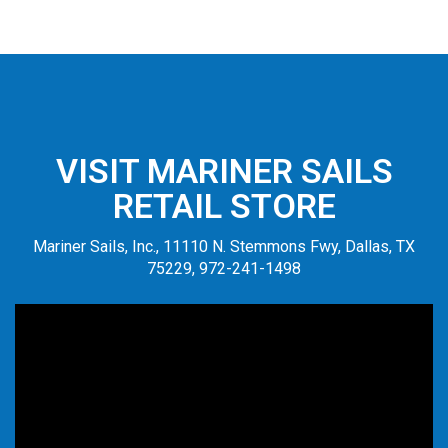
VISIT MARINER SAILS
RETAIL STORE
Mariner Sails, Inc., 11110 N. Stemmons Fwy, Dallas, TX
75229, 972-241-1498