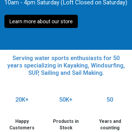
10am - 4pm Saturday (Loft Closed on Saturday)
Learn more about our store
Serving water sports enthusiasts for 50
years specializing in Kayaking, Windsurfing,
SUP, Sailing and Sail Making.
20K+
50K+
50
Happy
Products in
Years and
Customers
Stock
counting