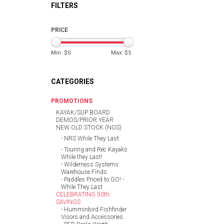
FILTERS
PRICE
Min: $
0
Max: $
5
CATEGORIES
PROMOTIONS
KAYAK/SUP BOARD
DEMOS/PRIOR YEAR
NEW OLD STOCK (NOS)
NRS While They Last
Touring and Rec Kayaks
While they Last!
Wilderness Systems
Warehouse Finds
Paddles Priced to GO! -
While They Last
CELEBRATING 50th
SAVINGS
Humminbird Fishfinder
Visors and Accessories