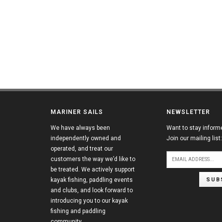
MARINER SAILS
NEWSLETTER
We have always been
Want to stay inform
independently owned and
Join our mailing list:
operated, and treat our
customers the way we’d like to
be treated. We actively support
SUB
kayak fishing, paddling events
and clubs, and look forward to
introducing you to our kayak
fishing and paddling
community.