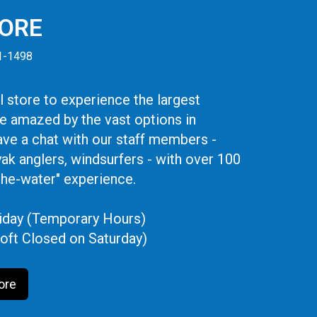
TORE
41-1498
 store to experience the largest
be amazed by the vast options in
ve a chat with our staff members -
yak anglers, windsurfers - with over 100
the-water" experience.
iday (Temporary Hours)
oft Closed on Saturday)
ore