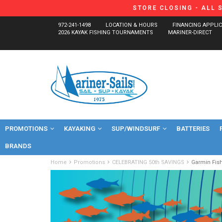
STORE CLOSING - ALL 
972-241-1498
LOCATION & HOURS
FINANCING APPLI
2026 KAYAK FISHING TOURNAMENTS
MARINER-DIRECT
PROMOTIONS
KAYAKING
SUP/WINDSURF
BATTERIES
BRANDS
Home
Promotions
CELEBRATING 50th SAVINGS
Garmin Fis