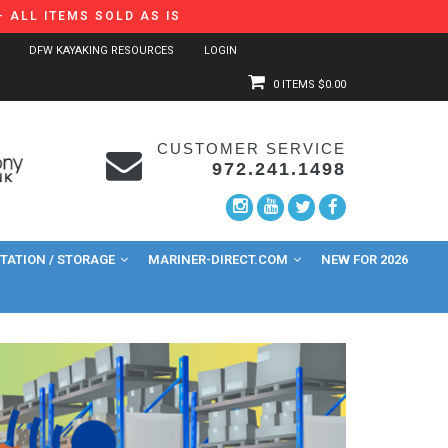
 ALL ITEMS SOLD AS IS
DFW KAYAKING RESOURCES
LOGIN
0 ITEMS
$0.00
CUSTOMER SERVICE
972.241.1498
ATION / STORAGE
MARINER-DIRECT.COM
NEW FOR 2026