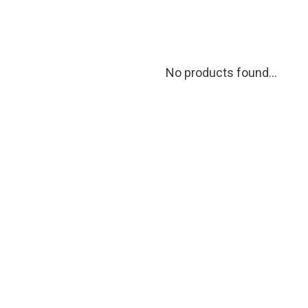
No products found...