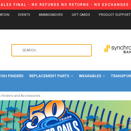
SALES FINAL - NO REFUNDS NO RETURNS - NO EXCHANGES -
CATION
EVENTS
AMBASSADORS
GIFT CARDS
PRODUCT SUPPORT
Use
the
up
and
FISH FINDERS
REPLACEMENT PARTS
WEARABLES
down
TRANSPORT
arrows
to
h Finders and Accessories
select
a
result.
Press
enter