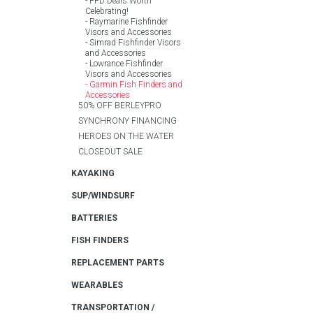
PFD Deals Worth
Celebrating!
Raymarine Fishfinder
Visors and Accessories
Simrad Fishfinder Visors
and Accessories
Lowrance Fishfinder
Visors and Accessories
Garmin Fish Finders and
Accessories
50% OFF BERLEYPRO
SYNCHRONY FINANCING
HEROES ON THE WATER
CLOSEOUT SALE
KAYAKING
SUP/WINDSURF
BATTERIES
FISH FINDERS
REPLACEMENT PARTS
WEARABLES
TRANSPORTATION /