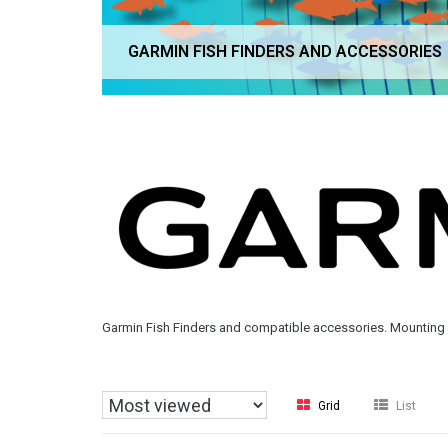
GARMIN FISH FINDERS AND ACCESSORIES
Garmin Fish Finders and compatible accessories. Mounting 
Grid
List