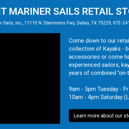
IT MARINER SAILS RETAIL S
r Sails, Inc., 11110 N. Stemmons Fwy, Dallas, TX 75229, 972-2
Come down to our retail
collection of Kayaks - 
accessories or come ha
experienced sailors, ka
years of combined "on-
9am - 5pm Tuesday - Fr
10am - 4pm Saturday (L
Learn more about our st