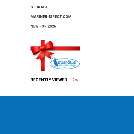
STORAGE
MARINER-DIRECT.COM
NEW FOR 2026
RECENTLY VIEWED
Clear