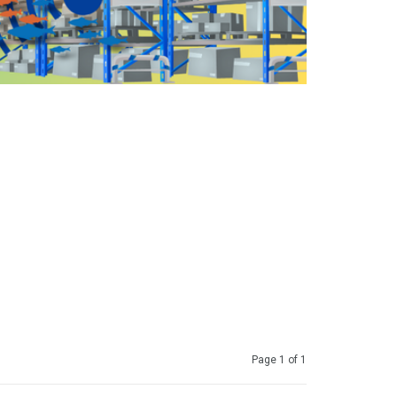
Page 1 of 1