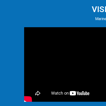
VIS
Marine