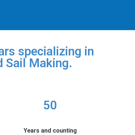
rs specializing in
d Sail Making.
50
Years and counting