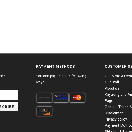
PAYMENT METHODS
CUSTOMER S
ed?
You can pay us in the following
Our Store & Loca
ways:
Our Staff
About us
Kayaking and An
Page
SCRIBE
General Terms &
Disclaimer
Privacy policy
Payment Metho
Shipping & Retur