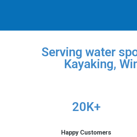
Serving water spo
Kayaking, Win
20K+
Happy Customers