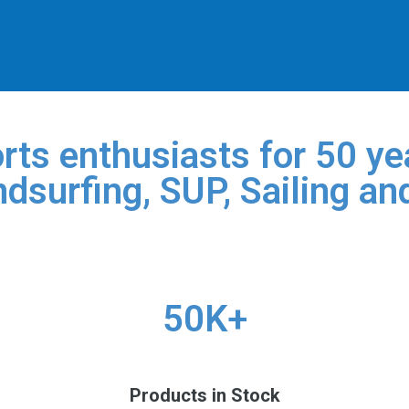
rts enthusiasts for 50 yea
dsurfing, SUP, Sailing an
50K+
Products in Stock