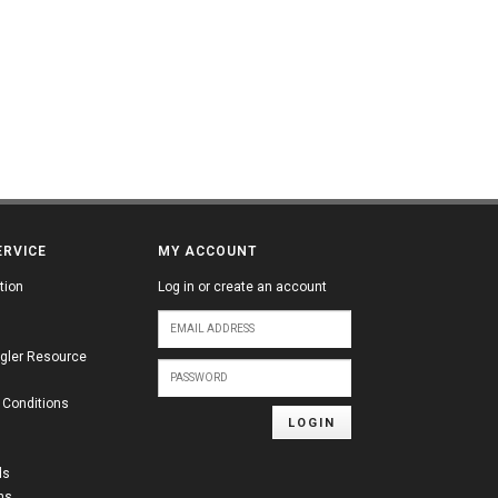
ERVICE
MY ACCOUNT
tion
Log in or create an account
gler Resource
 Conditions
LOGIN
ds
ns