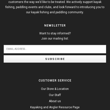
customers the way we’d like to be treated. We actively support kayak
fishing, paddling events and clubs, and look forward to introducing you to
our kayak fishing and paddling community.
NEWSLETTER
Want to stay informed?
Join our mailing list:
SUBSCRIBE
CUSTOMER SERVICE
Our Store & Location
Our Staff
About us
Kayaking and Angler Resource Page