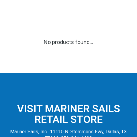
No products found...
VISIT MARINER SAILS
RETAIL STORE
Mariner Sails, Inc., 11110 N. Stemmons Fwy, Dallas, TX