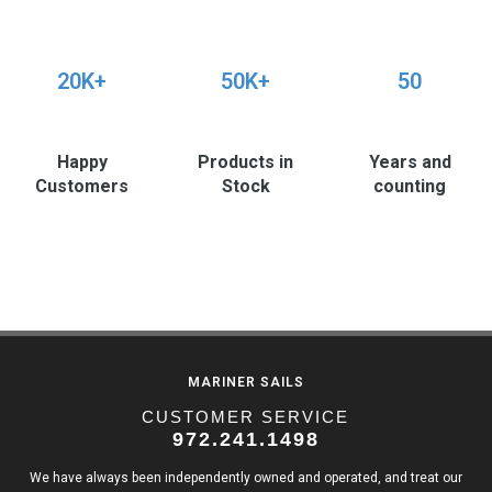
20K+
50K+
50
Happy
Products in
Years and
Customers
Stock
counting
MARINER SAILS
CUSTOMER SERVICE
972.241.1498
We have always been independently owned and operated, and treat our