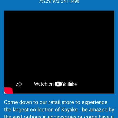
75229, 972-241-1498
Come down to our retail store to experience
the largest collection of Kayaks - be amazed by
the vast options in accessories or come have a