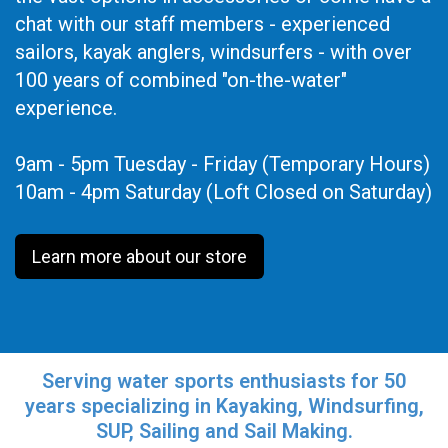
chat with our staff members - experienced
sailors, kayak anglers, windsurfers - with over
100 years of combined "on-the-water"
experience.
9am - 5pm Tuesday - Friday (Temporary Hours)
10am - 4pm Saturday (Loft Closed on Saturday)
Learn more about our store
Serving water sports enthusiasts for 50
years specializing in Kayaking, Windsurfing,
SUP, Sailing and Sail Making.