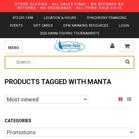
STORE CLOSING - ALL SALES FINAL - NO REFUNDS NO
RETURNS - NO EXCHANGES - ALL ITEMS SOLD AS IS
972-241-1498
LOCATION & HOURS
SYNCHRONY FINANCING
EVENTS
GIFT CARDS
DFW KAYAKING RESOURCES
LOGIN
2026 KAYAK FISHING TOURNAMENTS
MENU
PRODUCTS TAGGED WITH MANTA
CATEGORIES