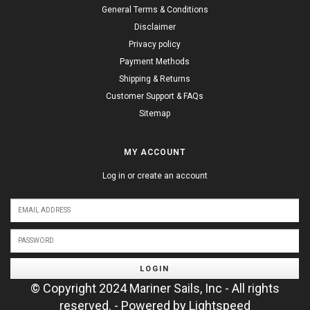
General Terms & Conditions
Disclaimer
Privacy policy
Payment Methods
Shipping & Returns
Customer Support & FAQs
Sitemap
MY ACCOUNT
Log in or create an account
LOGIN
© Copyright 2024 Mariner Sails, Inc - All rights
reserved. - Powered by
Lightspeed