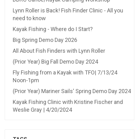
Lynn Roller is Back! Fish Finder Clinic - All you
need to know
Kayak Fishing - Where do I Start?
Big Spring Demo Day 2026
All About Fish Finders with Lynn Roller
(Prior Year) Big Fall Demo Day 2024
Fly Fishing from a Kayak with TFO| 7/13/24
Noon-1pm
(Prior Year) Mariner Sails' Spring Demo Day 2024
Kayak Fishing Clinic with Kristine Fischer and
Weslie Gray | 4/20/2024