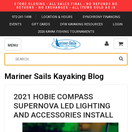
STORE CLOSING - ALL SALES FINAL - NO REFUNDS NO
RETURNS - NO EXCHANGES - ALL ITEMS SOLD AS IS
972-241-1498
LOCATION & HOURS
SYNCHRONY FINANCING
EVENTS
GIFT CARDS
DFW KAYAKING RESOURCES
LOGIN
2026 KAYAK FISHING TOURNAMENTS
MENU
Mariner Sails Kayaking Blog
2021 HOBIE COMPASS
SUPERNOVA LED LIGHTING
AND ACCESSORIES INSTALL