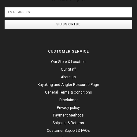
SUBSCRIBE
CUSTOMER SERVICE
Our Store & Location
Our Staff
About us
Kayaking and Angler Resource Page
General Terms & Conditions
Disclaimer
Privacy policy
Payment Methods
Shipping & Returns
Customer Support & FAQs