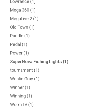
Lowrance
(1)
Mega 360
(1)
MegaLive 2
(1)
Old Town
(1)
Paddle
(1)
Pedal
(1)
Power
(1)
SuperNova Fishing Lights
(1)
tournament
(1)
Weslie Gray
(1)
Winner
(1)
Winning
(1)
WormTV
(1)