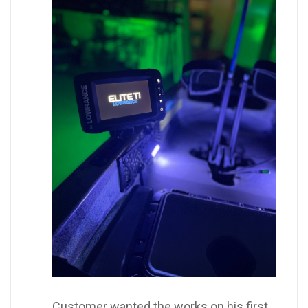
Customer wanted the works on his first