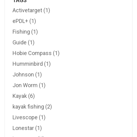
TAGS
Activetarget
(1)
ePDL+
(1)
Fishing
(1)
Guide
(1)
Hobie Compass
(1)
Humminbird
(1)
Johnson
(1)
Jon Worm
(1)
Kayak
(6)
kayak fishing
(2)
Livescope
(1)
Lonestar
(1)