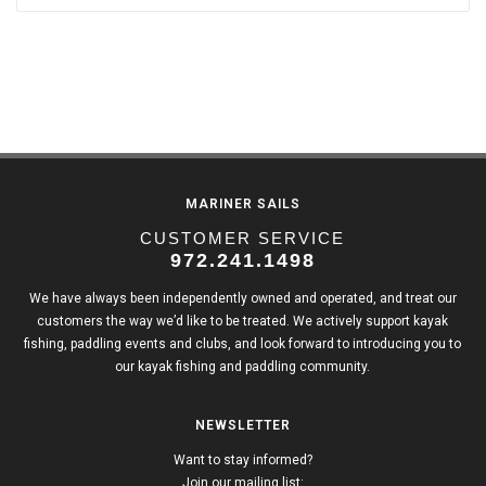
MARINER SAILS
CUSTOMER SERVICE
972.241.1498
We have always been independently owned and operated, and treat our
customers the way we’d like to be treated. We actively support kayak
fishing, paddling events and clubs, and look forward to introducing you to
our kayak fishing and paddling community.
NEWSLETTER
Want to stay informed?
Join our mailing list: