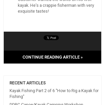
kayak. He's a crappie fisherman with very
exquisite tastes!
CONTINUE READING ARTICLE »
RECENT ARTICLES
Kayak Fishing Part 2 of 6 "How to Rig a Kayak for
Fishing"
DDRC Canoe/Kayak Camping Workshop