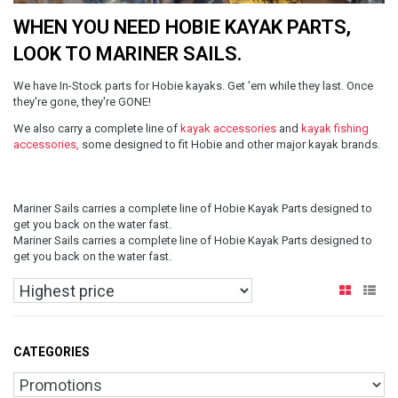
WHEN YOU NEED HOBIE KAYAK PARTS,
LOOK TO MARINER SAILS.
We have In-Stock parts for Hobie kayaks. Get 'em while they last. Once
they're gone, they're GONE!
We also carry a complete line of
kayak accessories
and
kayak fishing
accessories,
some designed to fit Hobie and other major kayak brands.
Mariner Sails carries a complete line of Hobie Kayak Parts designed to
get you back on the water fast.
Mariner Sails carries a complete line of Hobie Kayak Parts designed to
get you back on the water fast.
CATEGORIES