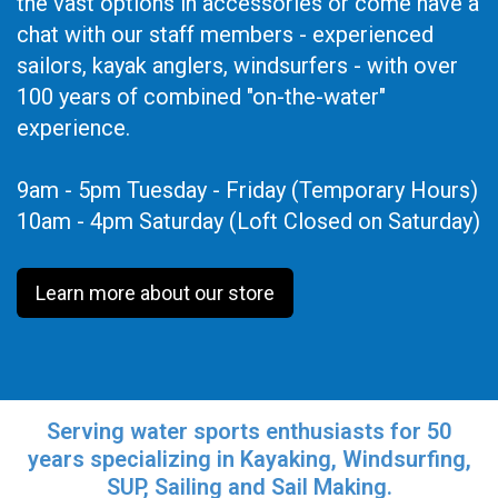
the vast options in accessories or come have a
chat with our staff members - experienced
sailors, kayak anglers, windsurfers - with over
100 years of combined "on-the-water"
experience.
9am - 5pm Tuesday - Friday (Temporary Hours)
10am - 4pm Saturday (Loft Closed on Saturday)
Learn more about our store
Serving water sports enthusiasts for 50
years specializing in Kayaking, Windsurfing,
SUP, Sailing and Sail Making.