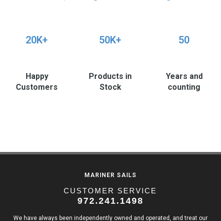
20K+
50K+
50
Happy
Products in
Years and
Customers
Stock
counting
MARINER SAILS
CUSTOMER SERVICE
972.241.1498
We have always been independently owned and operated, and treat our