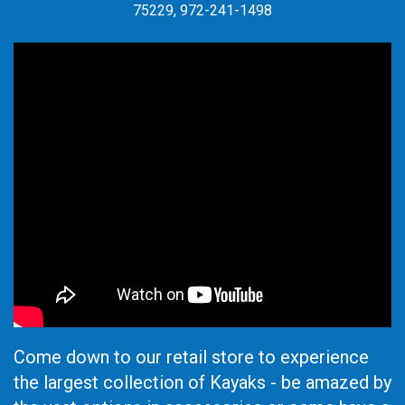
75229, 972-241-1498
Come down to our retail store to experience
the largest collection of Kayaks - be amazed by