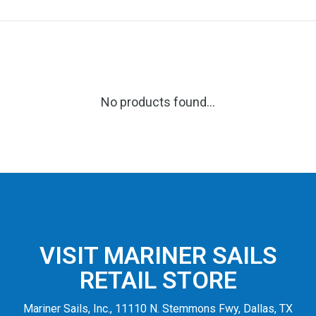
No products found...
VISIT MARINER SAILS
RETAIL STORE
Mariner Sails, Inc., 11110 N. Stemmons Fwy, Dallas, TX