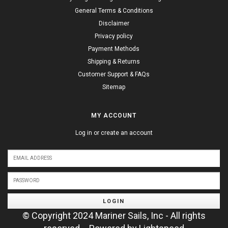
General Terms & Conditions
Disclaimer
Privacy policy
Payment Methods
Shipping & Returns
Customer Support & FAQs
Sitemap
MY ACCOUNT
Log in or create an account
LOGIN
© Copyright 2024 Mariner Sails, Inc - All rights