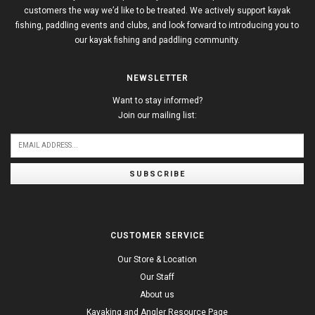
customers the way we’d like to be treated. We actively support kayak
fishing, paddling events and clubs, and look forward to introducing you to
our kayak fishing and paddling community.
NEWSLETTER
Want to stay informed?
Join our mailing list:
SUBSCRIBE
CUSTOMER SERVICE
Our Store & Location
Our Staff
About us
Kayaking and Angler Resource Page