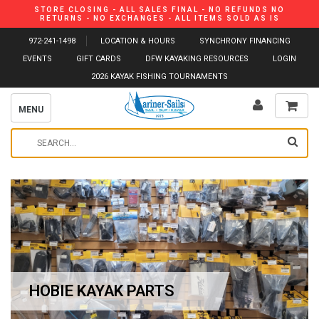
STORE CLOSING - ALL SALES FINAL - NO REFUNDS NO
RETURNS - NO EXCHANGES - ALL ITEMS SOLD AS IS
972-241-1498
LOCATION & HOURS
SYNCHRONY FINANCING
EVENTS
GIFT CARDS
DFW KAYAKING RESOURCES
LOGIN
2026 KAYAK FISHING TOURNAMENTS
MENU
HOBIE KAYAK PARTS