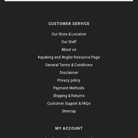
CUSTOMER SERVICE
Our Store & Location
Our Staff
About us
Kayaking and Angler Resource Page
General Terms & Conditions
Disclaimer
Privacy policy
Payment Methods
Shipping & Returns
Customer Support & FAQs
Sitemap
MY ACCOUNT