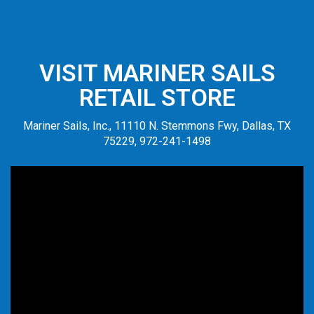
VISIT MARINER SAILS
RETAIL STORE
Mariner Sails, Inc., 11110 N. Stemmons Fwy, Dallas, TX
75229, 972-241-1498