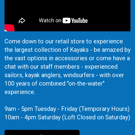
Come down to our retail store to experience
the largest collection of Kayaks - be amazed by
the vast options in accessories or come have a
chat with our staff members - experienced
sailors, kayak anglers, windsurfers - with over
100 years of combined "on-the-water"
experience.
9am - 5pm Tuesday - Friday (Temporary Hours)
10am - 4pm Saturday (Loft Closed on Saturday)