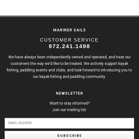
MARINER SAILS
CUSTOMER SERVICE
972.241.1498
We have always been independently owned and operated, and treat our
customers the way we’d like to be treated. We actively support kayak
fishing, paddling events and clubs, and look forward to introducing you to
our kayak fishing and paddling community.
NEWSLETTER
Want to stay informed?
Join our mailing list:
SUBSCRIBE