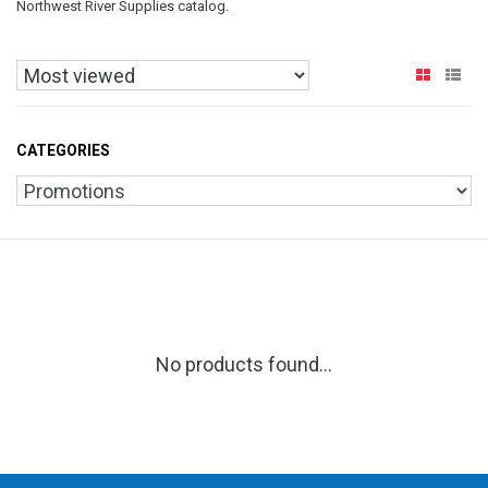
Northwest River Supplies catalog.
CATEGORIES
No products found...