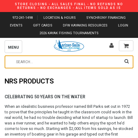
STORE CLOSING - ALL SALES FINAL - NO REFUNDS NO
RETURNS - NO EXCHANGES - ALL ITEMS SOLD AS IS
972-241-1498
LOCATION & HOURS
SYNCHRONY FINANCING
EVENTS
GIFT CARDS
DFW KAYAKING RESOURCES
LOGIN
2026 KAYAK FISHING TOURNAMENTS
MENU
NRS PRODUCTS
CELEBRATING 50 YEARS ON THE WATER
When an idealistic business professor named Bill Parks set out in 1972
to prove that the principles he taught in the classroom could work in the
real world, he had no trouble deciding what kind of startup to launch. Bill
was a river runner, and he wanted to help others enjoy the sport he’d
come to love so much. Starting with $2,000 from his savings, he stocked
an inventory of boating gear in his garage and typed out the first