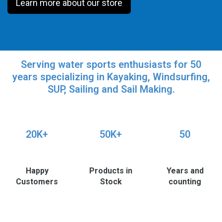
Learn more about our store
Serving water sports enthusiasts for 50
years specializing in Kayaking, Windsurfing,
SUP, Sailing and Sail Making.
20K+
50K+
50
Happy
Products in
Years and
Customers
Stock
counting