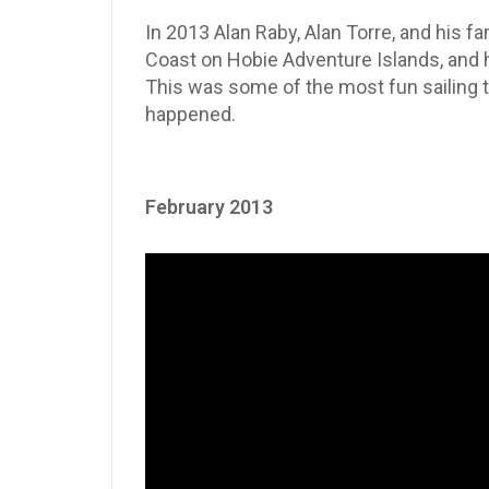
In 2013 Alan Raby, Alan Torre, and his fa
Coast on Hobie Adventure Islands, and h
This was some of the most fun sailing t
happened.
February 2013