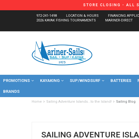
STORE CLOSING - ALL 
972-241-1498
LOCATION & HOURS
FINANCING APPLI
2026 KAYAK FISHING TOURNAMENTS
MARINER-DIRECT
PROMOTIONS
KAYAKING
SUP/WINDSURF
BATTERIES
BRANDS
Home
Sailing Adventure Islands...to the Island!
Sailing Blog
SAILING ADVENTURE ISLA