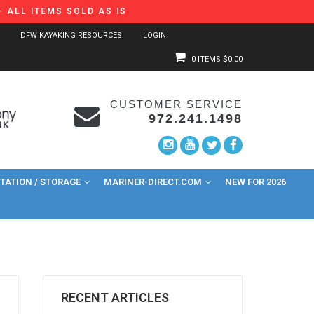
 ALL ITEMS SOLD AS IS
DFW KAYAKING RESOURCES
LOGIN
0 ITEMS
$0.00
CUSTOMER SERVICE
972.241.1498
ATION / STORAGE
MARINER-DIRECT.COM
NEW FOR 2026
RECENT ARTICLES