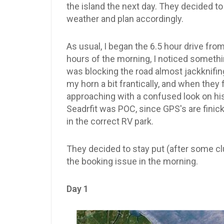
the island the next day. They decided t
weather and plan accordingly.
As usual, I began the 6.5 hour drive fro
hours of the morning, I noticed somethin
was blocking the road almost jackknifing
my horn a bit frantically, and when they f
approaching with a confused look on his
Seadrfit was POC, since GPS's are finick
in the correct RV park.
They decided to stay put (after some cl
the booking issue in the morning.
Day 1