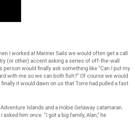
hen I worked at Mariner Sails we would often get a call
(or other) accent asking a series of off-the-wall
 person would finally ask something like "Can I put my
oard with me so we can both fish?" Of course we would
finally it would dawn on us that Torre had pulled a fast
ie Adventure Islands and a Hobie Getaway catamaran.
sked him once. "I got a big family, Alan," he