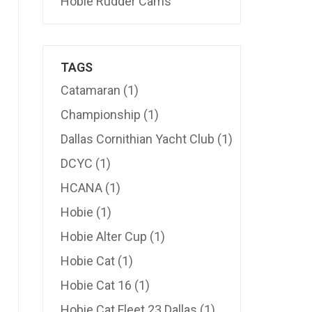
Hobie Rudder Cams
TAGS
Catamaran
(1)
Championship
(1)
Dallas Cornithian Yacht Club
(1)
DCYC
(1)
HCANA
(1)
Hobie
(1)
Hobie Alter Cup
(1)
Hobie Cat
(1)
Hobie Cat 16
(1)
Hobie Cat Fleet 23 Dallas
(1)