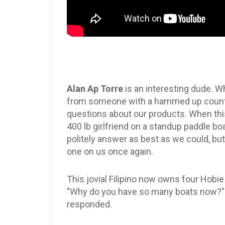
Alan Ap Torre
is an interesting dude. W
from someone with a hammed up country 
questions about our products. When this
400 lb girlfriend on a standup paddle b
politely answer as best as we could, but 
one on us once again.
This jovial Filipino now owns four Hob
"Why do you have so many boats now?" I a
responded.