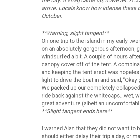
the bay. A snag came up, however. A col
arrive. Locals know how intense these co
October.
**Warning, slight tangent**
On one trip to the island in my early tw
on an absolutely gorgerous afternoon, gr
windsurfed a bit. A couple of hours afte
canopy cover off of the tent. A combinat
and keeping the tent erect was hopeles
light to drive the boat in and said, "Okay
We packed up our completely collapsed 
ride back against the whitecaps...wet, wi
great adventure (albeit an uncomfortabl
**Slight tangent ends here**
I warned Alan that they did not want to b
should either delay their trip a day, or m