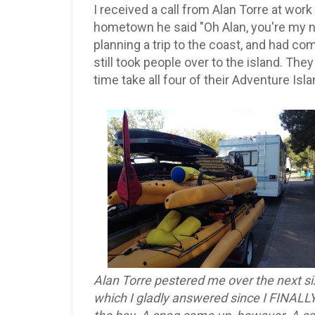
I received a call from Alan Torre at wor
hometown he said "Oh Alan, you're my n
planning a trip to the coast, and had c
still took people over to the island. The
time take all four of their Adventure Isl
Alan Torre pestered me over the next si
which I gladly answered since I FINALLY