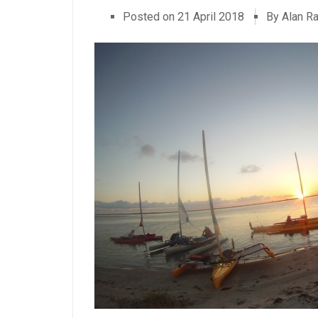
Posted on
21 April 2018
By Alan R