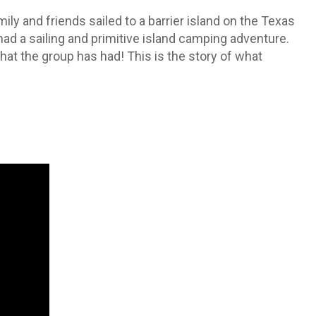
mily and friends sailed to a barrier island on the Texas
ad a sailing and primitive island camping adventure.
hat the group has had! This is the story of what