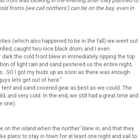
d front was blowing in the evening after they planned to
ld fronts (we call northers') can be on the bay, even in
enties (which also happened to be in the fall) we went out
illed, caught two nice black drum, and I even
r dark the cold front blew in immediately ripping the top
ion of light rain and sand pestered us the entire night,
s...SO I got my buds up as soon as there was enough
 guys lets get out of here."
tent and sand covered gear as best as we could. The
ld, and very cold. In the end, we still had a great time and
e one).
e on the island when the norther' blew in, and that they
ake plans to stay in town for at least one night and sail to