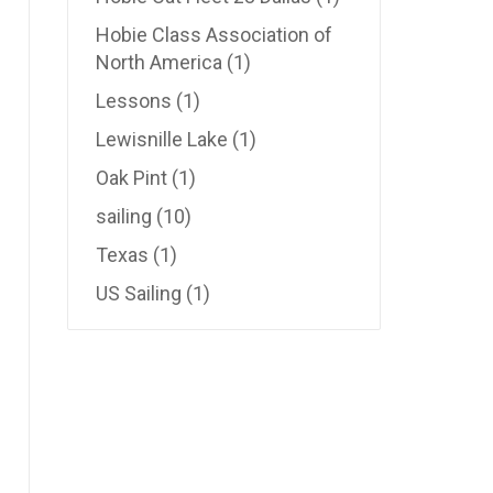
Hobie Class Association of
North America
(1)
Lessons
(1)
Lewisnille Lake
(1)
Oak Pint
(1)
sailing
(10)
Texas
(1)
US Sailing
(1)