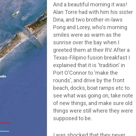
And a beautiful morning it was!
Alan Torre had with him his sister
Dina, and two brother-in-laws
Pong and Lorey, who's morning
smiles were as warm as the
sunrise over the bay when I
greeted them at their RV. After a
Texas-Filipino fusion breakfast I
explained that it is 'tradition' in
Port O'Connor to 'make the
rounds', and drive by the front
beach, docks, boat ramps etc to
see what was going on, take note
of new things, and make sure old
things were still where they were
supposed to be.
I was shocked that they never