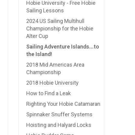
Hobie University - Free Hobie
Sailing Lessons
2024 US Sailing Multihull
Championship for the Hobie
Alter Cup
Sailing Adventure Islands...to
the Island!
2018 Mid Americas Area
Championship
2018 Hobie University
How to Find a Leak
Righting Your Hobie Catamaran
Spinnaker Snuffer Systems
Hoisting and Halyard Locks