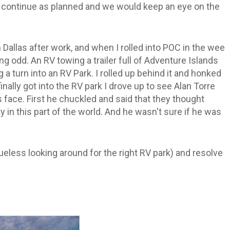
o continue as planned and we would keep an eye on the
m Dallas after work, and when I rolled into POC in the wee
g odd. An RV towing a trailer full of Adventure Islands
 a turn into an RV Park. I rolled up behind it and honked
inally got into the RV park I drove up to see Alan Torre
 face. First he chuckled and said that they thought
y in this part of the world. And he wasn't sure if he was
ueless looking around for the right RV park) and resolve