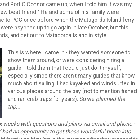
k and Port O'Connor came up, when I told him it was my
ew best friend!" He and some of his family were
ome to POC once before when the Matagorda Island ferry
y were psyched up to go again in late October, but this
ands, and get out to Matagorda Island in style.
This is where I came in - they wanted someone to
show them around, or were considering hiring a
guide. I told them that I could just do it myself,
especially since there aren't many guides that know
much about sailing. I had kayaked and windsurfed in
various places around the bay (not to mention fished
and ran crab traps for years). So we
planned the
trip...
x weeks with questions and plans via email and phone -
 had an opportunity to get these wonderful boats into