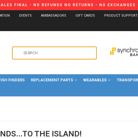
SALES FINAL - NO REFUNDS NO RETURNS - NO EXCHANGES -
CATION
EVENTS
AMBASSADORS
GIFT CARDS
PRODUCT SUPPORT
Use
the
up
and
FISH FINDERS
REPLACEMENT PARTS
WEARABLES
down
TRANSPORT
arrows
to
select
a
result.
Press
NDS...TO THE ISLAND!
enter