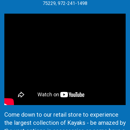
75229, 972-241-1498
Come down to our retail store to experience
the largest collection of Kayaks - be amazed by