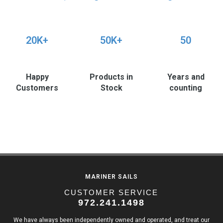
20K+
50K+
50
Happy
Products in
Years and
Customers
Stock
counting
MARINER SAILS
CUSTOMER SERVICE
972.241.1498
We have always been independently owned and operated, and treat our