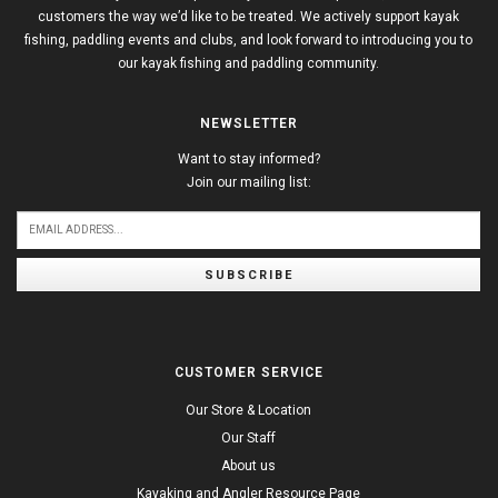
customers the way we’d like to be treated. We actively support kayak
fishing, paddling events and clubs, and look forward to introducing you to
our kayak fishing and paddling community.
NEWSLETTER
Want to stay informed?
Join our mailing list:
SUBSCRIBE
CUSTOMER SERVICE
Our Store & Location
Our Staff
About us
Kayaking and Angler Resource Page