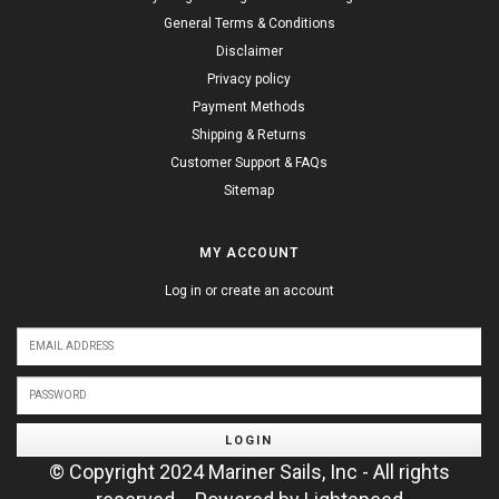
General Terms & Conditions
Disclaimer
Privacy policy
Payment Methods
Shipping & Returns
Customer Support & FAQs
Sitemap
MY ACCOUNT
Log in or create an account
LOGIN
© Copyright 2024 Mariner Sails, Inc - All rights