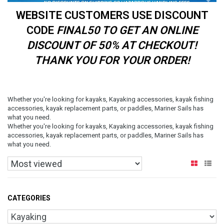
WEBSITE CUSTOMERS USE DISCOUNT
CODE
FINAL50 TO GET AN ONLINE
DISCOUNT OF 50% AT CHECKOUT!
THANK YOU FOR YOUR ORDER!
Whether you're looking for kayaks, Kayaking accessories, kayak fishing
accessories, kayak replacement parts, or paddles, Mariner Sails has
what you need.
Whether you're looking for kayaks, Kayaking accessories, kayak fishing
accessories, kayak replacement parts, or paddles, Mariner Sails has
what you need.
CATEGORIES