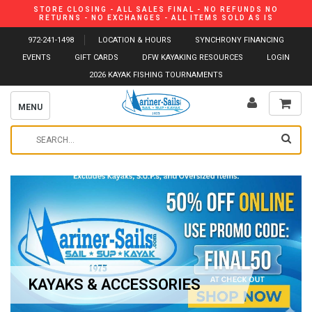
STORE CLOSING - ALL SALES FINAL - NO REFUNDS NO
RETURNS - NO EXCHANGES - ALL ITEMS SOLD AS IS
972-241-1498
LOCATION & HOURS
SYNCHRONY FINANCING
EVENTS
GIFT CARDS
DFW KAYAKING RESOURCES
LOGIN
2026 KAYAK FISHING TOURNAMENTS
MENU
KAYAKS & ACCESSORIES