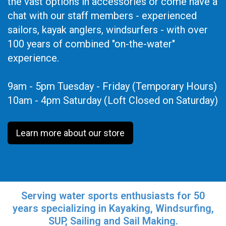
the vast options in accessories or come have a
chat with our staff members - experienced
sailors, kayak anglers, windsurfers - with over
100 years of combined "on-the-water"
experience.
9am - 5pm Tuesday - Friday (Temporary Hours)
10am - 4pm Saturday (Loft Closed on Saturday)
Learn more about our store
Serving water sports enthusiasts for 50
years specializing in Kayaking, Windsurfing,
SUP, Sailing and Sail Making.