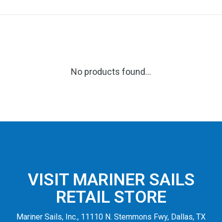
No products found...
VISIT MARINER SAILS
RETAIL STORE
Mariner Sails, Inc., 11110 N. Stemmons Fwy, Dallas, TX